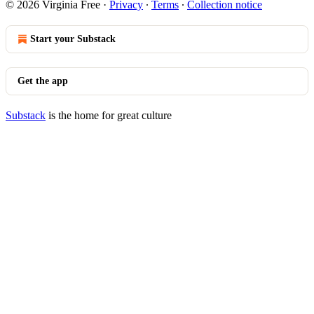
© 2026 Virginia Free
·
Privacy
∙
Terms
∙
Collection notice
Start your Substack
Get the app
Substack
is the home for great culture