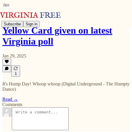
Subscribe
Sign in
Yellow Card given on latest
Virginia poll
Jan 29, 2025
1
It's Hump Day! Whoop whoop (Digital Underground - The Humpty
Dance)
Read →
Comments