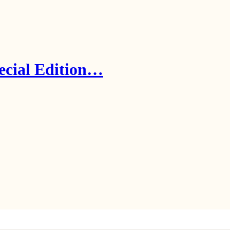
ecial Edition…