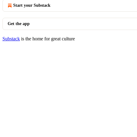
Start your Substack
Get the app
Substack
is the home for great culture