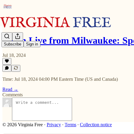
Zoom Live from Milwaukee: Sp
Subscribe
Sign in
Jul 18, 2024
Time: Jul 18, 2024 04:00 PM Eastern Time (US and Canada)
Read →
Comments
© 2026 Virginia Free
·
Privacy
∙
Terms
∙
Collection notice