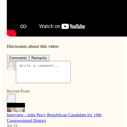
Discussion about this video
Comments
Restacks
Recent Posts
Interview - Julie Perry Republican Candidate for 10th
Congressional District
Jul 31