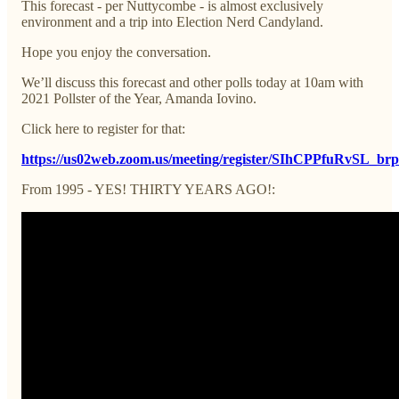
This forecast - per Nuttycombe - is almost exclusively
environment and a trip into Election Nerd Candyland.
Hope you enjoy the conversation.
We’ll discuss this forecast and other polls today at 10am with
2021 Pollster of the Year, Amanda Iovino.
Click here to register for that:
https://us02web.zoom.us/meeting/register/SIhCPPfuRvSL_br
From 1995 - YES! THIRTY YEARS AGO!: