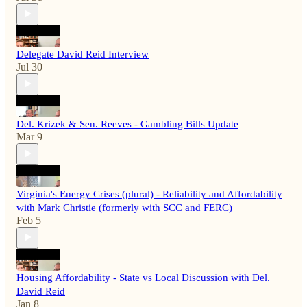
Delegate David Reid Interview
Jul 30
Del. Krizek & Sen. Reeves - Gambling Bills Update
Mar 9
Virginia's Energy Crises (plural) - Reliability and Affordability
with Mark Christie (formerly with SCC and FERC)
Feb 5
Housing Affordability - State vs Local Discussion with Del.
David Reid
Jan 8