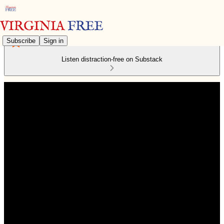
Subscribe
Sign in
Listen distraction-free on Substack