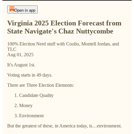
Open in app
Virginia 2025 Election Forecast from
State Navigate's Chaz Nuttycombe
100% Election Nerd stuff with Coolio, Montell Jordan, and
TLC
Aug 01, 2025
It’s August 1st.
Voting starts in 49 days.
There are Three Election Elements:
Candidate Quality
Money
Environment
But the greatest of these, in America today, is…environment.