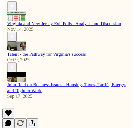
Virginia and New Jersey Exit Polls - Analysis and Discussion
Nov 14, 2025
Talent - the Pathway for Virginia's success
Oct 9, 2025
John Reid on Business Issues - Housing, Taxes, Tariffs, Energy,
and Right to Work
Sep 17, 2025