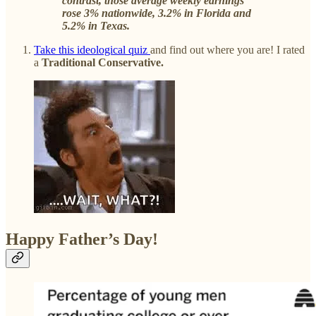
contrast, those average weekly earnings
rose 3% nationwide, 3.2% in Florida and
5.2% in Texas.
Take this ideological quiz
and find out where you are! I rated
a
Traditional Conservative.
Happy Father’s Day!