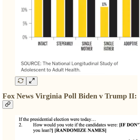
Fox News Virginia Poll Biden v Trump II: