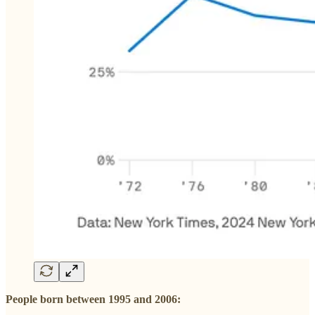
People born between 1995 and 2006: