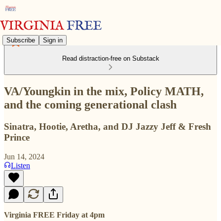
Subscribe
Sign in
Read distraction-free on Substack
VA/Youngkin in the mix, Policy MATH,
and the coming generational clash
Sinatra, Hootie, Aretha, and DJ Jazzy Jeff & Fresh
Prince
Jun 14, 2024
Listen
Virginia FREE Friday at 4pm