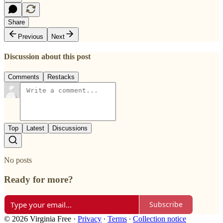
Share
Previous
Next
Discussion about this post
Comments
Restacks
Top
Latest
Discussions
No posts
Ready for more?
Subscribe
© 2026 Virginia Free
·
Privacy
∙
Terms
∙
Collection notice