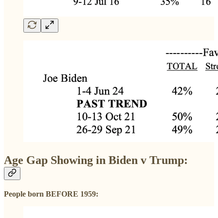
Age Gap Showing in Biden v Trump:
People born BEFORE 1959: