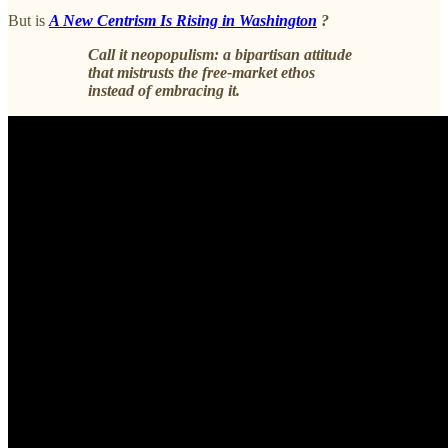
But is
A New Centrism Is Rising in Washington
?
Call it neopopulism: a bipartisan attitude
that mistrusts the free-market ethos
instead of embracing it.