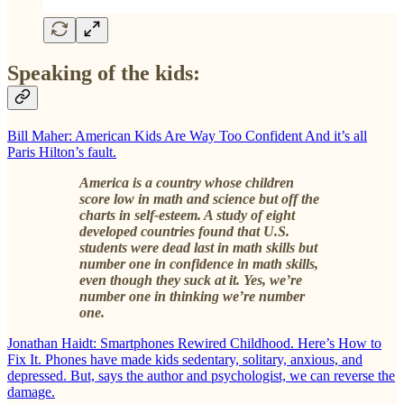
Speaking of the kids:
Bill Maher: American Kids Are Way Too Confident And it’s all
Paris Hilton’s fault.
America is a country whose children
score low in math and science but off the
charts in self-esteem. A study of eight
developed countries found that U.S.
students were dead last in math skills but
number one in confidence in math skills,
even though they suck at it. Yes, we’re
number one in thinking we’re number
one.
Jonathan Haidt: Smartphones Rewired Childhood. Here’s How to
Fix It. Phones have made kids sedentary, solitary, anxious, and
depressed. But, says the author and psychologist, we can reverse the
damage.