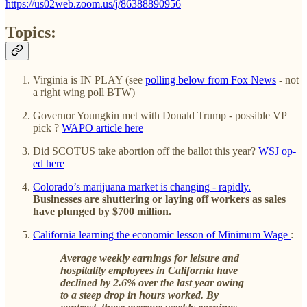
https://us02web.zoom.us/j/86388890956
Topics:
Virginia is IN PLAY (see
polling below from Fox News
- not
a right wing poll BTW)
Governor Youngkin met with Donald Trump - possible VP
pick ?
WAPO article here
Did SCOTUS take abortion off the ballot this year?
WSJ op-
ed here
Colorado’s marijuana market is changing - rapidly.
Businesses are shuttering or laying off workers as sales
have plunged by $700 million.
California learning the economic lesson of Minimum Wage
:
Average weekly earnings for leisure and
hospitality employees in California have
declined by 2.6% over the last year owing
to a steep drop in hours worked. By