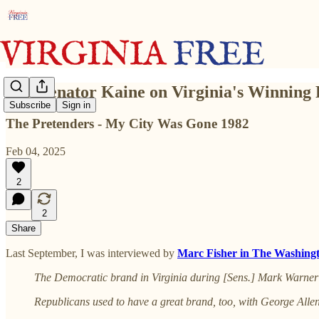
U.S. Senator Kaine on Virginia's Winning
Subscribe
Sign in
The Pretenders - My City Was Gone 1982
Feb 04, 2025
2
2
Share
Last September, I was interviewed by
Marc Fisher in The Washing
The Democratic brand in Virginia during [Sens.] Mark Warner an
Republicans used to have a great brand, too, with George Alle