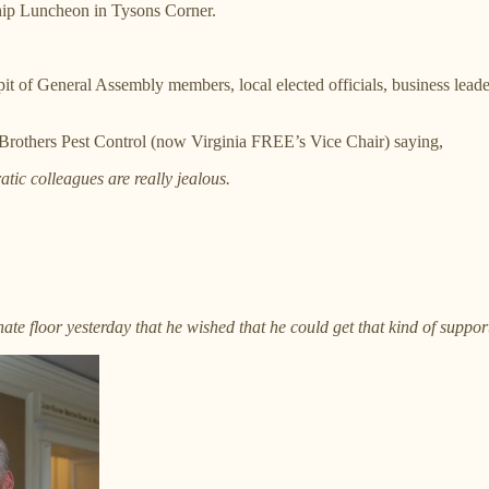
hip Luncheon in Tysons Corner.
pit of General Assembly members, local elected officials, business lead
others Pest Control (now Virginia FREE’s Vice Chair) saying,
tic colleagues are really jealous.
e floor yesterday that he wished that he could get that kind of suppor