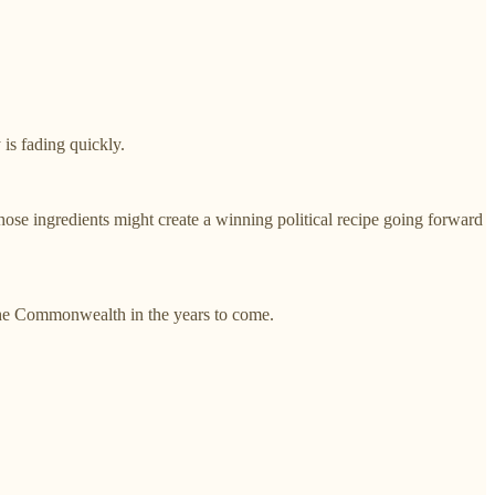
 is fading quickly.
 those ingredients might create a winning political recipe going forward
n the Commonwealth in the years to come.