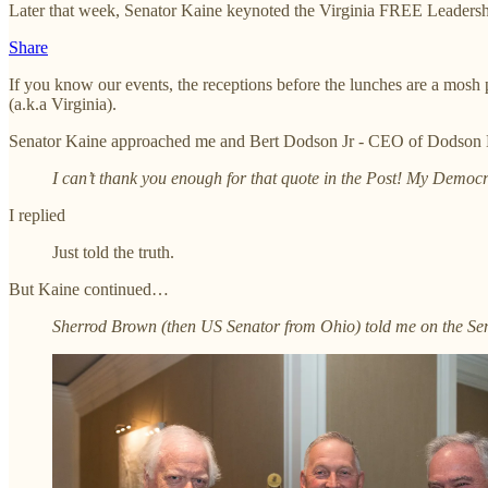
Later that week, Senator Kaine keynoted the Virginia FREE Leaders
Share
If you know our events, the receptions before the lunches are a mosh 
(a.k.a Virginia).
Senator Kaine approached me and Bert Dodson Jr - CEO of Dodson Br
I can’t thank you enough for that quote in the Post! My Democra
I replied
Just told the truth.
But Kaine continued…
Sherrod Brown (then US Senator from Ohio) told me on the Senat