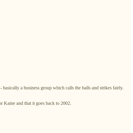
basically a business group which calls the balls and strikes fairly.
or Kaine and that it goes back to 2002.