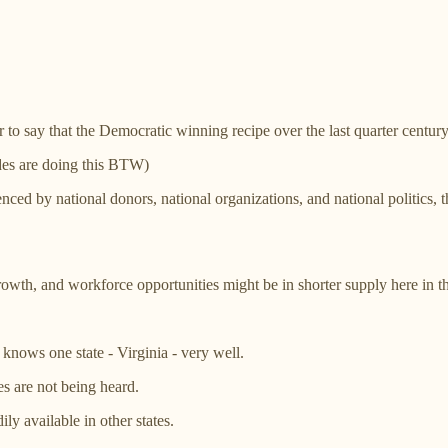
 to say that the Democratic winning recipe over the last quarter century
ides are doing this BTW)
luenced by national donors, national organizations, and national politics,
, growth, and workforce opportunities might be in shorter supply here i
knows one state - Virginia - very well.
es are not being heard.
ly available in other states.