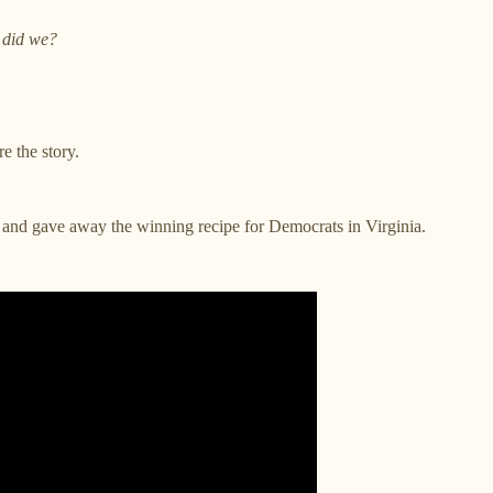
did we?
e the story.
nd gave away the winning recipe for Democrats in Virginia.