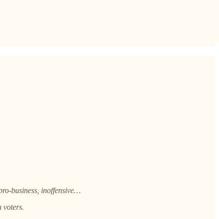
pro-business, inoffensive…
 voters.