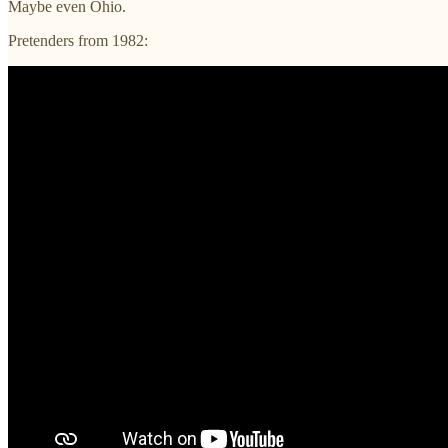
Maybe even Ohio.
Pretenders from 1982: