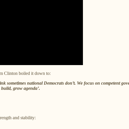
m Clinton boiled it down to:
think sometimes national Democrats don’t. We focus on competent go
 build, grow agenda’.
ength and stability: