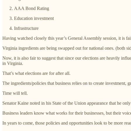
AAA Bond Rating
Education investment
Infrastructure
Having watched closely this year’s General Assembly session, it is fair
Virginia ingredients are being swapped out for national ones. (both s
Now, it is also fair to suggest that since our elections are heavily inf
in Virginia.
That’s what elections are for after all.
The ingredients/policies that business relies on to create investment
Time will tell.
Senator Kaine noted in his State of the Union appearance that he only 
Business leaders know what works for their businesses, but their voic
In years to come, those policies and opportunities look to be more readi