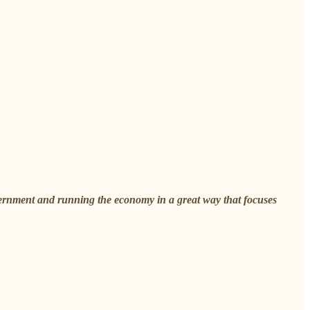
vernment and running the economy in a great way that focuses