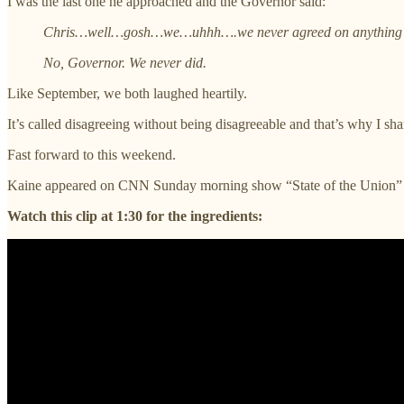
I was the last one he approached and the Governor said:
Chris…well…gosh…we…uhhh….we never agreed on anything 
No, Governor. We never did.
Like September, we both laughed heartily.
It’s called disagreeing without being disagreeable and that’s why I shar
Fast forward to this weekend.
Kaine appeared on CNN Sunday morning show “State of the Union” a
Watch this clip at 1:30 for the ingredients: