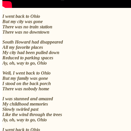
I went back to Ohio
But my city was gone
There was no train station
There was no downtown
South Howard had disappeared
All my favorite places
My city had been pulled down
Reduced to parking spaces
Ay, oh, way to go, Ohio
Well, I went back to Ohio
But my family was gone
I stood on the back porch
There was nobody home
I was stunned and amazed
My childhood memories
Slowly swirled past
Like the wind through the trees
Ay, oh, way to go, Ohio
I went back to Ohio