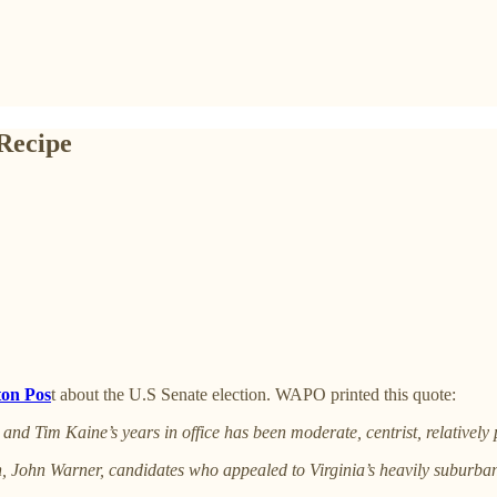
 Recipe
ton Pos
t about the U.S Senate election. WAPO printed this quote:
d Tim Kaine’s years in office has been moderate, centrist, relatively 
n, John Warner, candidates who appealed to Virginia’s heavily suburban