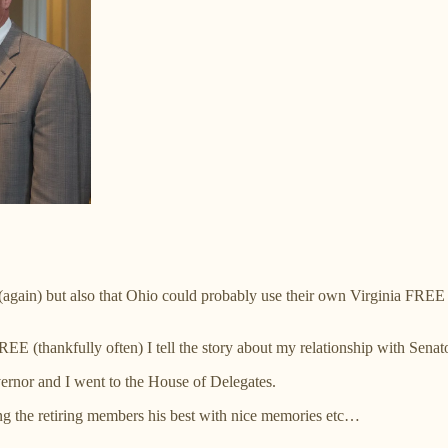
 (again) but also that Ohio could probably use their own Virginia FREE - 
EE (thankfully often) I tell the story about my relationship with Senat
ernor and I went to the House of Delegates.
g the retiring members his best with nice memories etc…