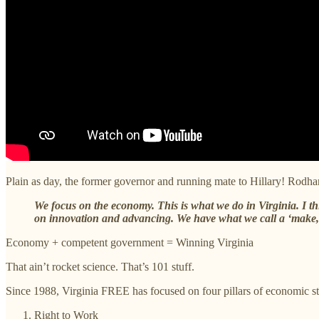
Plain as day, the former governor and running mate to Hillary! Rodha
We focus on the economy. This is what we do in Virginia. I 
on innovation and advancing. We have what we call a ‘make,
Economy + competent government = Winning Virginia
That ain’t rocket science. That’s 101 stuff.
Since 1988, Virginia FREE has focused on four pillars of economic str
Right to Work