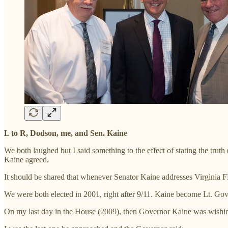
L to R, Dodson, me, and Sen. Kaine
We both laughed but I said something to the effect of stating the truth
Kaine agreed.
It should be shared that whenever Senator Kaine addresses Virginia FR
We were both elected in 2001, right after 9/11. Kaine become Lt. Gov
On my last day in the House (2009), then Governor Kaine was wishin