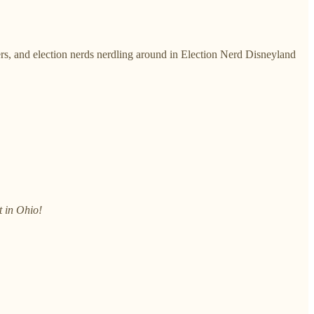
ers, and election nerds nerdling around in Election Nerd Disneyland
t in Ohio!