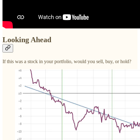
Looking Ahead
If this was a stock in your portfolio, would you sell, buy, or hold?