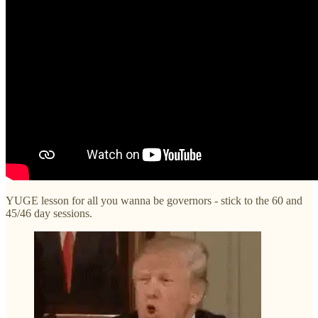
YUGE lesson for all you wanna be governors - stick to the 60 and
45/46 day sessions.