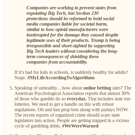
Companies are working to prevent states from
regulating Big Tech, but Section 230
protections should be reformed to hold social
media companies liable for societal harm,
similar to how opioid manufacturers were
bankrupted for the damage they caused despite
legitimate uses of their products. Trump is being
irresponsible and short-sighted by supporting
Big Tech leaders without considering the long-
term consequences of shielding these
companies from accountability.
If it’s bad for kids in schools, is suddenly healthy for adults?
Nope.
#MyLifeAccordingToAlgorithms
Speaking of unhealthy…how about
online betting
sites? The
American Psychological Association reports that almost 30%
of those who gamble do so
everyday.
That includes state run
lotteries. We need to get a handle on this with robust
regulations. Oh and ban prop bets along with parlays NOW.
The recent reports of organized crime should scare state
legislators into action. People are getting trapped in a vicious
cycle of gambling debts.
#WeWereWarned