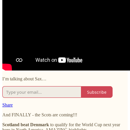
I’m talking about Sax…
Subscribe
Share
And FINALLY - the Scots are coming!!!
Scotland beat Denmark
to qualify for the World Cup next year
here in North America. AMAZING highlights.