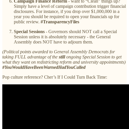
Campaign Finance Reform
- want to “Clean” things up?
Simply have a level of campaign contribution trigger financial
disclosures. For instance, if you drop over $1,000,000 in a
year you should be required to open your financials up for
public review.
#TransparencyFiles
Special Sessions
- Governors should NOT call a Special
Session unless it is absolutely necessary - the General
Assembly does NOT have to adjourn them.
(Political points awarded to General Assembly Democrats for
taking FULL advantage of the
still
ongoing Special Session to get
what they want on redistricting reform and university appointments)
#YouWouldHaveBeenWarnedHadYouCalled
Pop culture reference? Cher’s If I Could Turn Back Time: