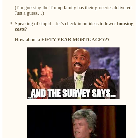
(I’m guessing the Trump family has their groceries delivered.
Just a guess…)
Speaking of stupid…let’s check in on ideas to lower
housing
costs
?
How about a
FIFTY YEAR MORTGAGE???