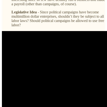
a payroll (other than campaigns, of course).
Legislative Idea
- Since political campaigns have become
multimillion dollar enterprises, shouldn’t they be subject to all
labor laws? Should political campaigns be allowed to use free
labor?