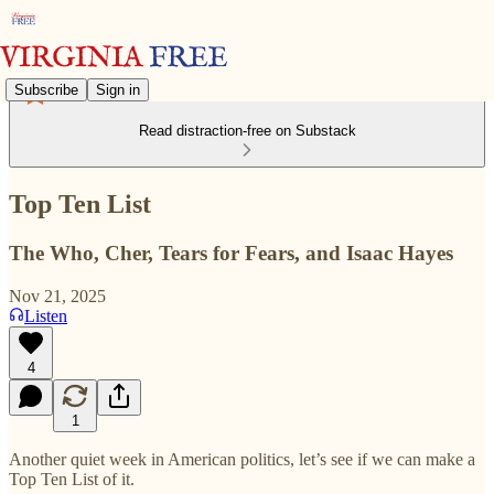
Subscribe
Sign in
Read distraction-free on Substack
Top Ten List
The Who, Cher, Tears for Fears, and Isaac Hayes
Nov 21, 2025
Listen
4
1
Another quiet week in American politics, let’s see if we can make a
Top Ten List of it.