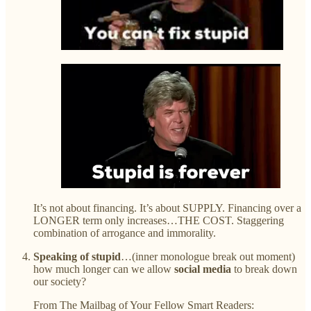
It’s not about financing. It’s about SUPPLY. Financing over a
LONGER term only increases…THE COST. Staggering
combination of arrogance and immorality.
Speaking of stupid
…(inner monologue break out moment)
how much longer can we allow
social media
to break down
our society?
From The Mailbag of Your Fellow Smart Readers: