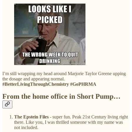
I’m still wrapping my head around Marjorie Taylor Greene upping
the dosage and appearing normal.
#BetterLivingThroughChemistry #GoPHRMA
From the home office in Short Pump…
The Epstein Files
- super fun. Peak 21st Century living right
there. Like you, I was thrilled someone with my name was
not included.