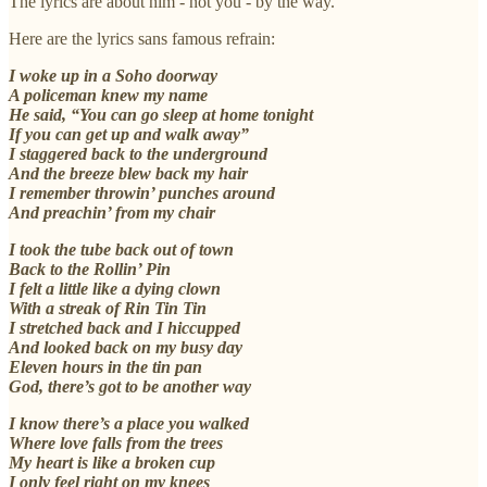
The lyrics are about him - not you - by the way.
Here are the lyrics sans famous refrain:
I woke up in a Soho doorway
A policeman knew my name
He said, “You can go sleep at home tonight
If you can get up and walk away”
I staggered back to the underground
And the breeze blew back my hair
I remember throwin’ punches around
And preachin’ from my chair
I took the tube back out of town
Back to the Rollin’ Pin
I felt a little like a dying clown
With a streak of Rin Tin Tin
I stretched back and I hiccupped
And looked back on my busy day
Eleven hours in the tin pan
God, there’s got to be another way
I know there’s a place you walked
Where love falls from the trees
My heart is like a broken cup
I only feel right on my knees