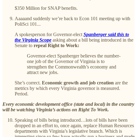
$350 Million for SNAP benefits.
Aaaaand suddenly we’re back to Econ 101 meeting up with
PoliSci 101...
A spokesperson for Governor-elect
Spanberger said this to
the Virginia Scope
asking about a bill being introduced in the
Senate to
repeal Right to Work:
Governor-elect Spanberger believes the number-
one job of the Governor of Virginia is to
strengthen the Commonwealth’s economy and
attract new jobs.
She’s correct.
Economic growth and job creation
are the
metrics by which every Virginia governor is measured.
Period.
Every economic development office (state and local) in the country
will be watching Virginia’s actions on Right To Work.
Speaking of bills being introduced…lots of bills have been
dropped in an effort to, once again, replace Human Resources
departments with Virginia’s legislative branch. Which is
interesting since so few have actually run a business and made