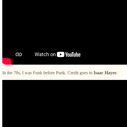
In the 70s, I was Funk before Punk. Credit goes to
Isaac Hayes
: