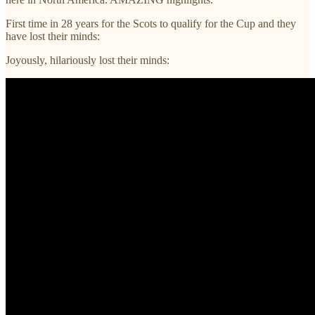
First time in 28 years for the Scots to qualify for the Cup and they
have lost their minds:
Joyously, hilariously lost their minds: