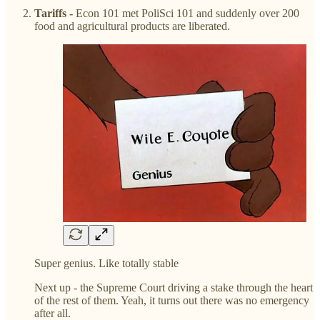
Tariffs -
Econ 101 met PoliSci 101 and suddenly over 200
food and agricultural products are liberated.
Super genius. Like totally stable
Next up - the Supreme Court driving a stake through the heart
of the rest of them. Yeah, it turns out there was no emergency
after all.