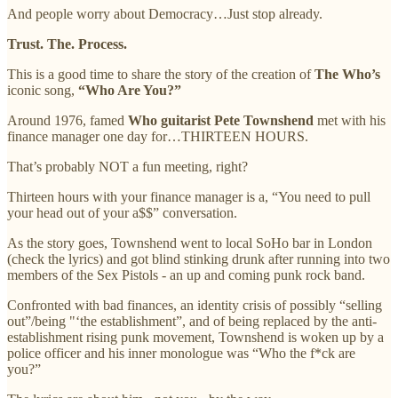
And people worry about Democracy…Just stop already.
Trust. The. Process.
This is a good time to share the story of the creation of
The Who’s
iconic song,
“Who Are You?”
Around 1976, famed
Who guitarist Pete Townshend
met with his
finance manager one day for…THIRTEEN HOURS.
That’s probably NOT a fun meeting, right?
Thirteen hours with your finance manager is a, “You need to pull
your head out of your a$$” conversation.
As the story goes, Townshend went to local SoHo bar in London
(check the lyrics) and got blind stinking drunk after running into two
members of the Sex Pistols - an up and coming punk rock band.
Confronted with bad finances, an identity crisis of possibly “selling
out”/being "‘the establishment”, and of being replaced by the anti-
establishment rising punk movement, Townshend is woken up by a
police officer and his inner monologue was “Who the f*ck are
you?”