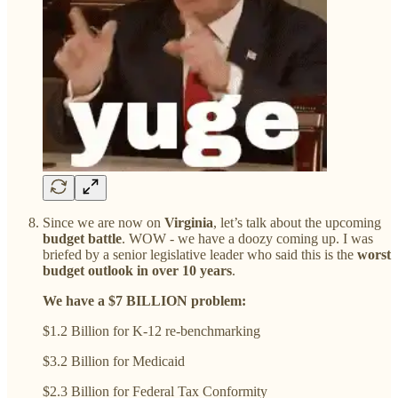
Since we are now on
Virginia
, let’s talk about the upcoming
budget battle
. WOW - we have a doozy coming up. I was
briefed by a senior legislative leader who said this is the
worst
budget outlook in over 10 years
.
We have a $7 BILLION problem:
$1.2 Billion for K-12 re-benchmarking
$3.2 Billion for Medicaid
$2.3 Billion for Federal Tax Conformity