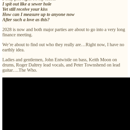
I spit out like a sewer hole
Yet still receive your kiss
How can I measure up to anyone now
After such a love as this?
2028 is now and both major parties are about to go into a very long
finance meeting.
We’re about to find out who they really are…Right now, I have no
earthly idea.
Ladies and gentlemen, John Entwistle on bass, Keith Moon on
drums, Roger Daltrey lead vocals, and Peter Townshend on lead
guitar….The Who.