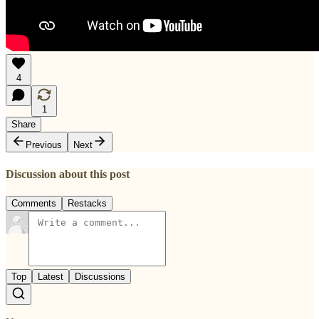
4
1
Share
Previous
Next
Discussion about this post
Comments
Restacks
Top
Latest
Discussions