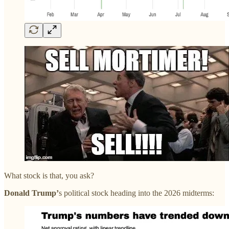
What stock is that, you ask?
Donald Trump’
s political stock heading into the 2026 midterms: