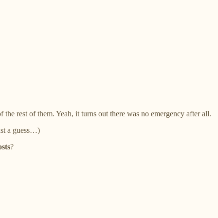
 the rest of them. Yeah, it turns out there was no emergency after all.
ust a guess…)
osts
?