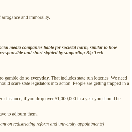
 arrogance and immorality.
cial media companies liable for societal harm, similar to how
irresponsible and short-sighted by supporting Big Tech
who gamble do so
everyday.
That includes state run lotteries. We need
ld scare state legislators into action. People are getting trapped in a
For instance, if you drop over $1,000,000 in a year you should be
ave to adjourn them.
ant on redistricting reform and university appointments)