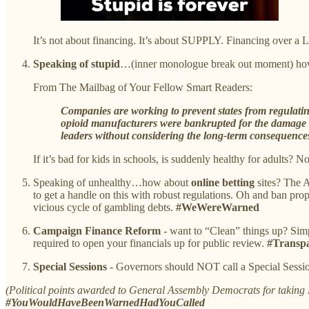
It’s not about financing. It’s about SUPPLY. Financing ove
Speaking of stupid
…(inner monologue break out moment) ho
From The Mailbag of Your Fellow Smart Readers:
Companies are working to prevent states from regulatin
opioid manufacturers were bankrupted for the damage th
leaders without considering the long-term consequences
If it’s bad for kids in schools, is suddenly healthy for adults? N
Speaking of unhealthy…how about
online betting
sites? The 
to get a handle on this with robust regulations. Oh and ban prop
vicious cycle of gambling debts.
#WeWereWarned
Campaign Finance Reform
- want to “Clean” things up? Simpl
required to open your financials up for public review.
#Transpa
Special Sessions
- Governors should NOT call a Special Sessio
(Political points awarded to General Assembly Democrats for takin
#YouWouldHaveBeenWarnedHadYouCalled