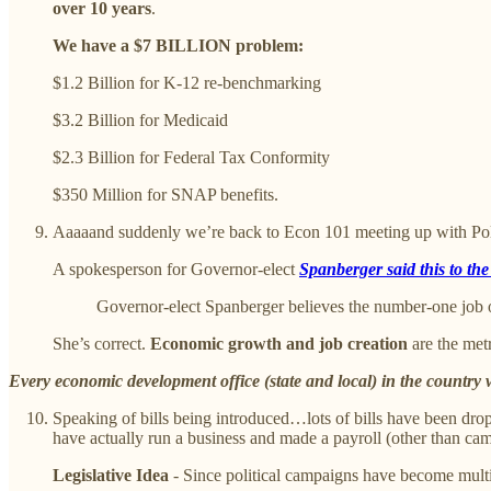
over 10 years
.
We have a $7 BILLION problem:
$1.2 Billion for K-12 re-benchmarking
$3.2 Billion for Medicaid
$2.3 Billion for Federal Tax Conformity
$350 Million for SNAP benefits.
Aaaaand suddenly we’re back to Econ 101 meeting up with Pol
A spokesperson for Governor-elect
Spanberger said this to th
Governor-elect Spanberger believes the number-one job 
She’s correct.
Economic growth and job creation
are the met
Every economic development office (state and local) in the country 
Speaking of bills being introduced…lots of bills have been drop
have actually run a business and made a payroll (other than cam
Legislative Idea
- Since political campaigns have become multimi