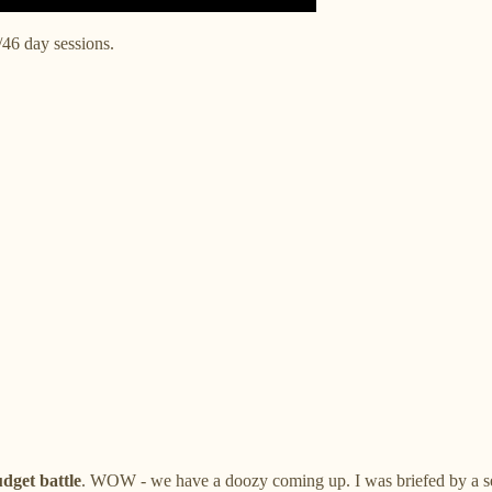
/46 day sessions.
dget battle
. WOW - we have a doozy coming up. I was briefed by a seni