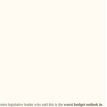
or legislative leader who said this is the
worst budget outlook in