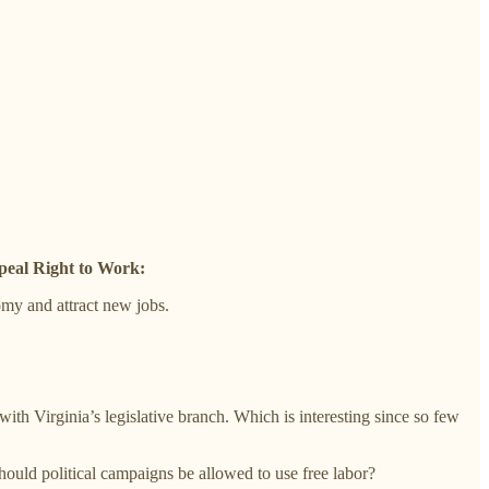
peal Right to Work:
my and attract new jobs.
th Virginia’s legislative branch. Which is interesting since so few
Should political campaigns be allowed to use free labor?