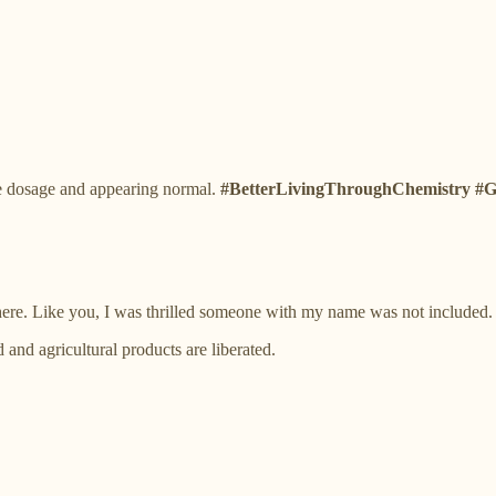
e dosage and appearing normal.
#BetterLivingThroughChemistry
there. Like you, I was thrilled someone with my name was not included.
nd agricultural products are liberated.