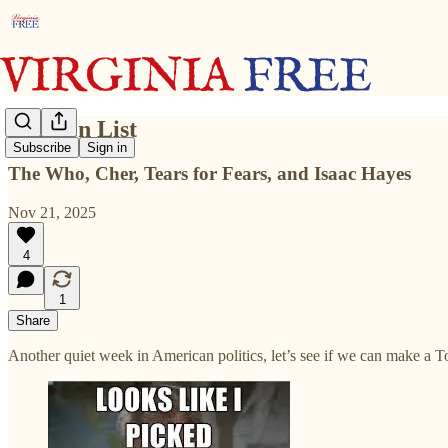
Top Ten List
Subscribe
Sign in
The Who, Cher, Tears for Fears, and Isaac Hayes
Nov 21, 2025
4
1
Share
Another quiet week in American politics, let’s see if we can make a To