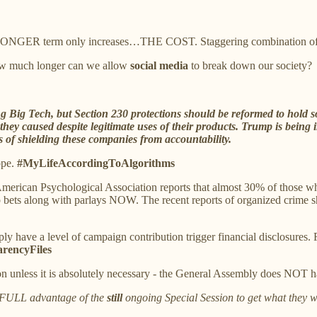
r a LONGER term only increases…THE COST. Staggering combination of
w much longer can we allow
social media
to break down our society?
g Big Tech, but Section 230 protections should be reformed to hold so
ey caused despite legitimate uses of their products. Trump is being 
 of shielding these companies from accountability.
ope.
#MyLifeAccordingToAlgorithms
American Psychological Association reports that almost 30% of those 
 bets along with parlays NOW. The recent reports of organized crime shou
y have a level of campaign contribution trigger financial disclosures. 
rencyFiles
n unless it is absolutely necessary - the General Assembly does NOT h
g FULL advantage of the
still
ongoing Special Session to get what they w