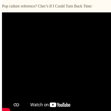
Pop culture reference? Cher’s If I Could Turn Back Time: