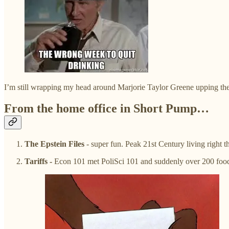
I’m still wrapping my head around Marjorie Taylor Greene upping th
From the home office in Short Pump…
The Epstein Files
- super fun. Peak 21st Century living right 
Tariffs -
Econ 101 met PoliSci 101 and suddenly over 200 food a