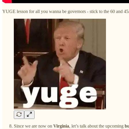
YUGE lesson for all you wanna be governors - stick to the 60 and 45
Since we are now on
Virginia
, let’s talk about the upcoming
bu