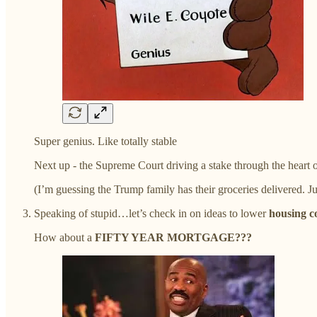
Super genius. Like totally stable
Next up - the Supreme Court driving a stake through the heart of
(I’m guessing the Trump family has their groceries delivered. J
Speaking of stupid…let’s check in on ideas to lower
housing c
How about a
FIFTY YEAR MORTGAGE???