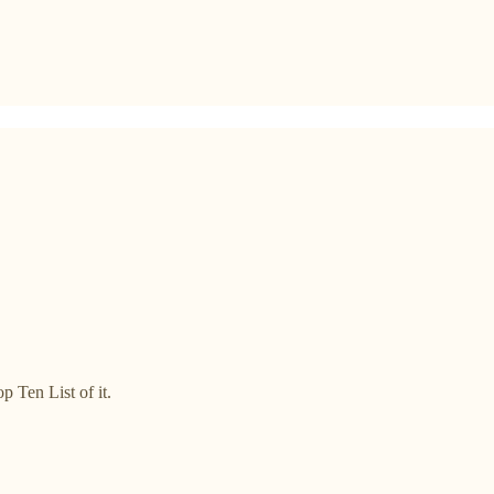
p Ten List of it.