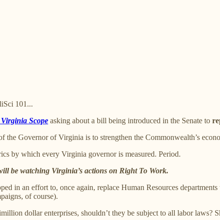
iSci 101...
e Virginia Scope
asking about a bill being introduced in the Senate to
re
of the Governor of Virginia is to strengthen the Commonwealth’s econo
rics by which every Virginia governor is measured. Period.
will be watching Virginia’s actions on Right To Work.
ped in an effort to, once again, replace Human Resources departments wi
paigns, of course).
llion dollar enterprises, shouldn’t they be subject to all labor laws? 