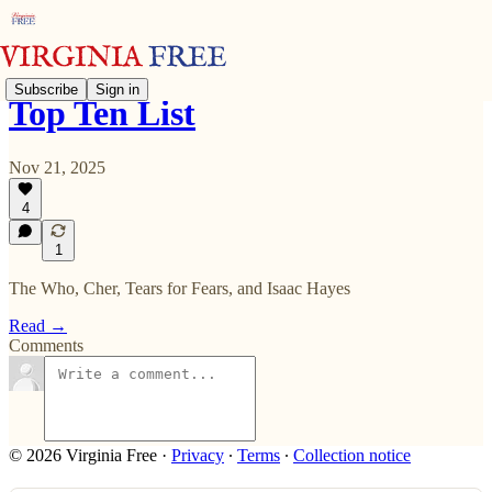
Subscribe
Sign in
Top Ten List
Nov 21, 2025
4
1
The Who, Cher, Tears for Fears, and Isaac Hayes
Read →
Comments
© 2026 Virginia Free
·
Privacy
∙
Terms
∙
Collection notice