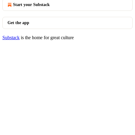
Start your Substack
Get the app
Substack
is the home for great culture