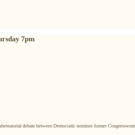
ursday 7pm
gubernatorial debate between Democratic nominee former Congresswom