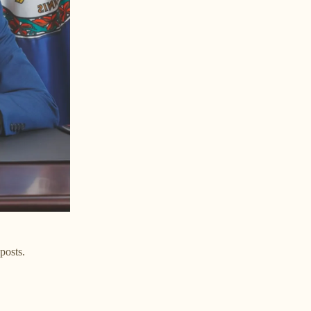
posts.