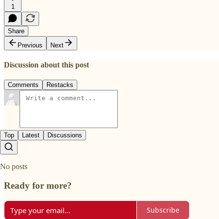
1
Share
Previous
Next
Discussion about this post
Comments
Restacks
Top
Latest
Discussions
No posts
Ready for more?
Subscribe