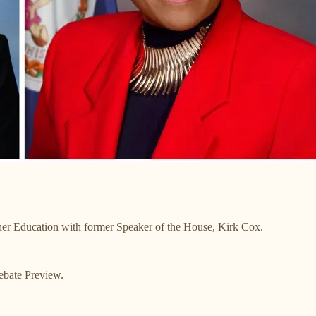
her Education with former Speaker of the House, Kirk Cox.
ebate Preview.