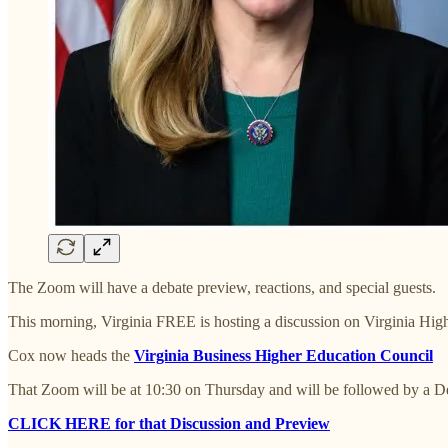
The Zoom will have a debate preview, reactions, and special guests.
This morning, Virginia FREE is hosting a discussion on Virginia Hig
Cox now heads the
Virginia Business Higher Education Council
That Zoom will be at 10:30 on Thursday and will be followed by a D
CLICK HERE for that Discussion and Preview