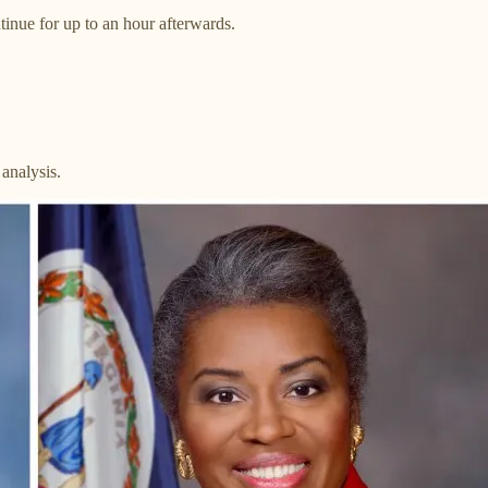
inue for up to an hour afterwards.
analysis.