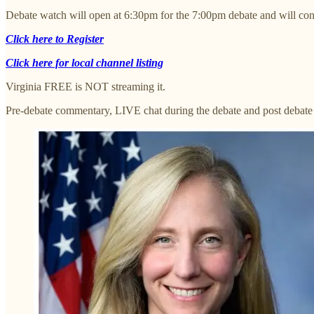
Debate watch will open at 6:30pm for the 7:00pm debate and will cont
Click here to Register
Click here for local channel listing
Virginia FREE is NOT streaming it.
Pre-debate commentary, LIVE chat during the debate and post debate 