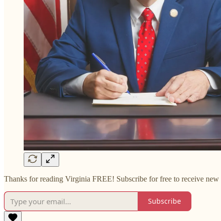
Thanks for reading Virginia FREE! Subscribe for free to receive new 
Subscribe