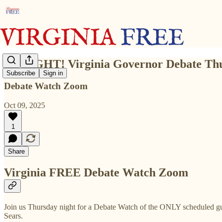
TONIGHT! Virginia Governor Debate Th
Subscribe
Sign in
Debate Watch Zoom
Oct 09, 2025
1
Share
Virginia FREE Debate Watch Zoom
Join us Thursday night for a Debate Watch of the ONLY scheduled 
Sears.