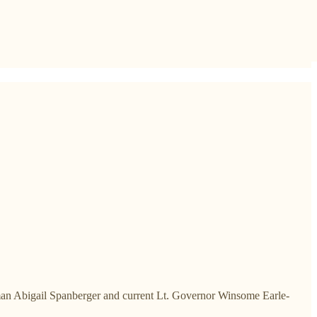
an Abigail Spanberger and current Lt. Governor Winsome Earle-