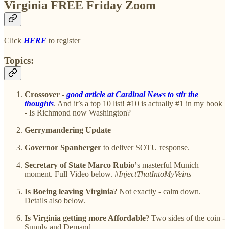
Virginia FREE Friday Zoom
Click
HERE
to register
Topics:
Crossover
-
good article at Cardinal News to stir the
thoughts
. And it’s a top 10 list! #10 is actually #1 in my book
- Is Richmond now Washington?
Gerrymandering Update
Governor Spanberger
to deliver SOTU response.
Secretary of State Marco Rubio’
s masterful Munich
moment. Full Video below. #
InjectThatIntoMyVeins
Is Boeing leaving Virginia
? Not exactly - calm down.
Details also below.
Is Virginia getting more Affordable
? Two sides of the coin -
Supply and Demand.