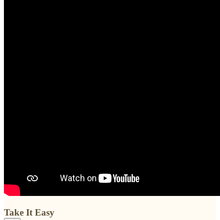
Take It Easy