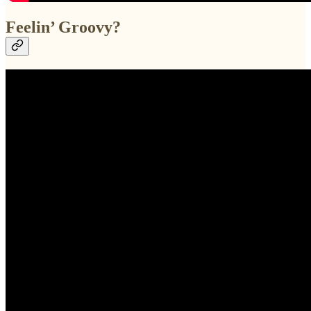
Feelin’ Groovy?