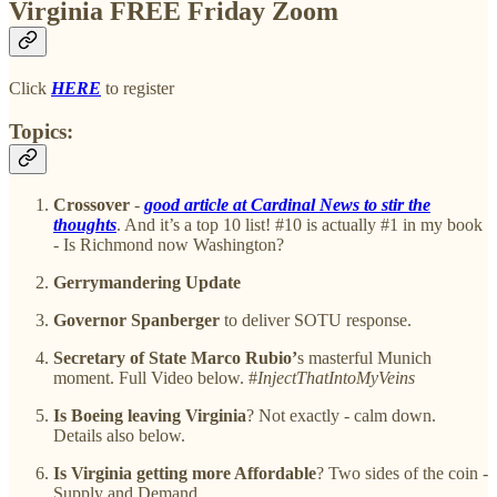
Virginia FREE Friday Zoom
Click
HERE
to register
Topics:
Crossover
-
good article at Cardinal News to stir the
thoughts
. And it’s a top 10 list! #10 is actually #1 in my book
- Is Richmond now Washington?
Gerrymandering Update
Governor Spanberger
to deliver SOTU response.
Secretary of State Marco Rubio’
s masterful Munich
moment. Full Video below. #
InjectThatIntoMyVeins
Is Boeing leaving Virginia
? Not exactly - calm down.
Details also below.
Is Virginia getting more Affordable
? Two sides of the coin -
Supply and Demand.