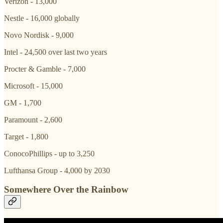
Verizon - 13,000
Nestle - 16,000 globally
Novo Nordisk - 9,000
Intel - 24,500 over last two years
Procter & Gamble - 7,000
Microsoft - 15,000
GM - 1,700
Paramount - 2,600
Target - 1,800
ConocoPhillips - up to 3,250
Lufthansa Group - 4,000 by 2030
Somewhere Over the Rainbow