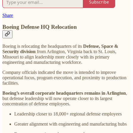
Subscribe
Share
Boeing Defense HQ Relocation
Boeing is relocating the headquarters of its
Defense, Space &
Security division
from Arlington, Virginia back to St. Louis,
Missouri to align leadership more closely with its primary
engineering and manufacturing workforce.
Company officials indicated the move is intended to improve
operational focus, program execution, and proximity to production
facilities.
Boeing’s overall corporate headquarters remains in Arlington
,
but defense leadership will now operate closer to its largest
concentration of defense employees.
Leadership closer to 18,000+ regional defense employees
Greater alignment with engineering and manufacturing hubs