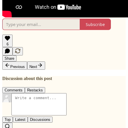
Subscribe
6
Share
Previous
Next
Discussion about this post
Comments
Restacks
Top
Latest
Discussions