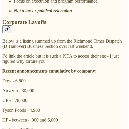
Focus on execution and program performance
Not a tax or political relocation
Corporate Layoffs
Below is a listing summed up from the Richmond Times Dispatch
(D-Hanover) Business Section over last weekend.
I’d link the article but it is such a PITA to access their site - I just
figured why torture you.
Recent announcements cumulative by company:
Dow - 6,800
Amazon - 30,000
UPS - 78,000
Tyson Foods - 4,900
HP - between 4,000 and 6,000