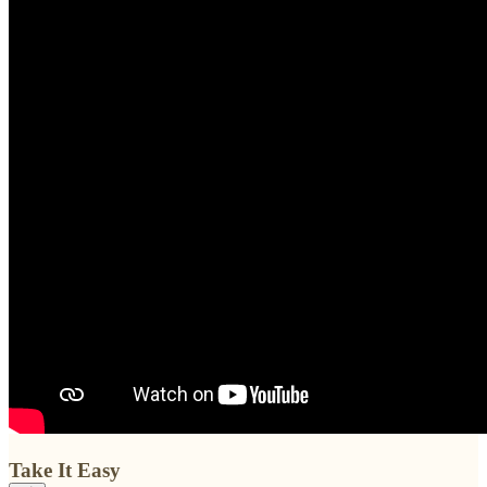
Take It Easy