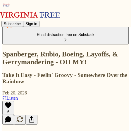
Subscribe
Sign in
Read distraction-free on Substack
Spanberger, Rubio, Boeing, Layoffs, &
Gerrymandering - OH MY!
Take It Easy - Feelin' Groovy - Somewhere Over the
Rainbow
Feb 20, 2026
Listen
6