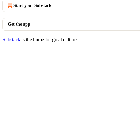
Start your Substack
Get the app
Substack
is the home for great culture