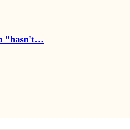
mp "hasn't…