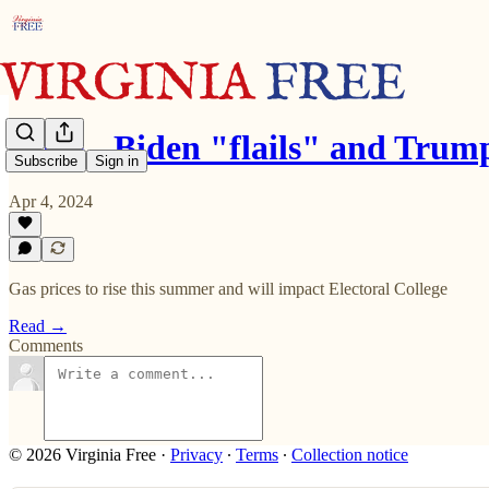
Rove - Biden "flails" and Tru
Subscribe
Sign in
Apr 4, 2024
Gas prices to rise this summer and will impact Electoral College
Read →
Comments
© 2026 Virginia Free
·
Privacy
∙
Terms
∙
Collection notice