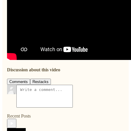
Discussion about this video
Comments
Restacks
Recent Posts