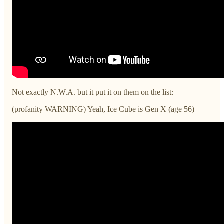
Not exactly N.W.A. but it put it on them on the list:
(profanity WARNING) Yeah, Ice Cube is Gen X (age 56)