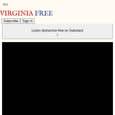
Subscribe
Sign in
Listen distraction-free on Substack