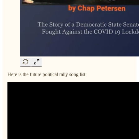
Here is the future political rally song list: