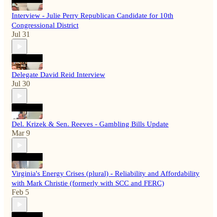
Interview - Julie Perry Republican Candidate for 10th
Congressional District
Jul 31
Delegate David Reid Interview
Jul 30
Del. Krizek & Sen. Reeves - Gambling Bills Update
Mar 9
Virginia's Energy Crises (plural) - Reliability and Affordability
with Mark Christie (formerly with SCC and FERC)
Feb 5