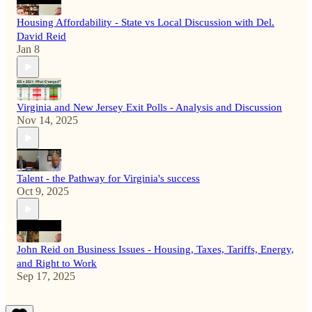
Housing Affordability - State vs Local Discussion with Del.
David Reid
Jan 8
Virginia and New Jersey Exit Polls - Analysis and Discussion
Nov 14, 2025
Talent - the Pathway for Virginia's success
Oct 9, 2025
John Reid on Business Issues - Housing, Taxes, Tariffs, Energy,
and Right to Work
Sep 17, 2025