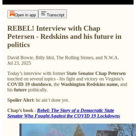
Open in app
Transcript
REBEL! Interview with Chap
Petersen - Redskins and his future in
politics
David Bowie, Billy Idol, The Rolling Stones, and N.W.A.
Jul 23, 2025
Today’s interview with former
State Senator Chap Petersen
touched on several topics - his fight and victory on Virginia’s
COVID 19 shutdown
, the
Washington Redskins name,
and
his
future
politically.
Spoiler Alert
: he ain’t done yet.
Chap’s book
:
Rebel: The Story of a Democratic State
Senator Who Fought Against the COVID 19 Lockdowns