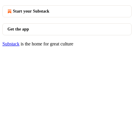
Start your Substack
Get the app
Substack
is the home for great culture