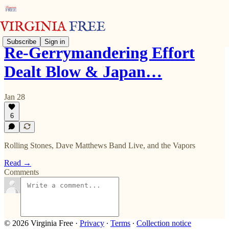
Subscribe
Sign in
Re-Gerrymandering Effort
Dealt Blow & Japan…
Jan 28
6
Rolling Stones, Dave Matthews Band Live, and the Vapors
Read →
Comments
© 2026 Virginia Free
·
Privacy
∙
Terms
∙
Collection notice