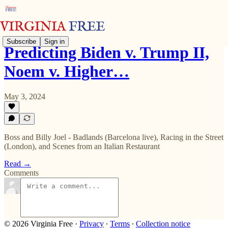
Subscribe
Sign in
Predicting Biden v. Trump II,
Noem v. Higher…
May 3, 2024
Boss and Billy Joel - Badlands (Barcelona live), Racing in the Street
(London), and Scenes from an Italian Restaurant
Read →
Comments
© 2026 Virginia Free
·
Privacy
∙
Terms
∙
Collection notice