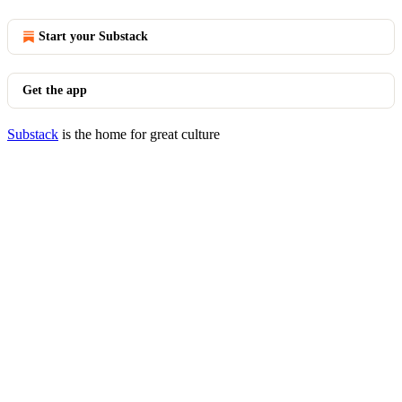
Start your Substack
Get the app
Substack
is the home for great culture