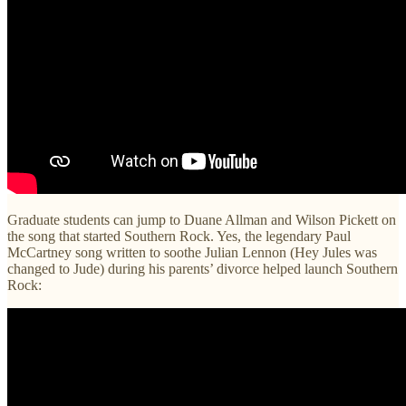
Graduate students can jump to Duane Allman and Wilson Pickett on
the song that started Southern Rock. Yes, the legendary Paul
McCartney song written to soothe Julian Lennon (Hey Jules was
changed to Jude) during his parents’ divorce helped launch Southern
Rock: