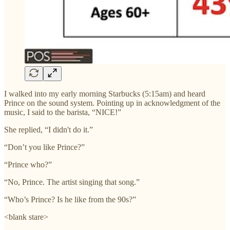
I walked into my early morning Starbucks (5:15am) and heard
Prince on the sound system. Pointing up in acknowledgment of the
music, I said to the barista, “NICE!”
She replied, “I didn't do it.”
“Don’t you like Prince?”
“Prince who?”
“No, Prince. The artist singing that song.”
“Who’s Prince? Is he like from the 90s?”
<blank stare>