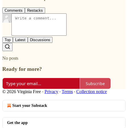
Comments
Restacks
Top
Latest
Discussions
No posts
Ready for more?
Subscribe
© 2026 Virginia Free
·
Privacy
∙
Terms
∙
Collection notice
Start your Substack
Get the app