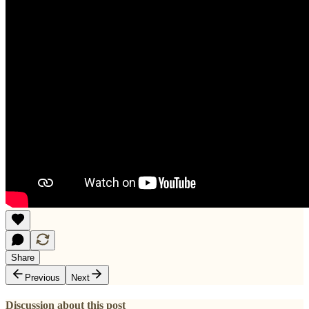
Share
Previous
Next
Discussion about this post