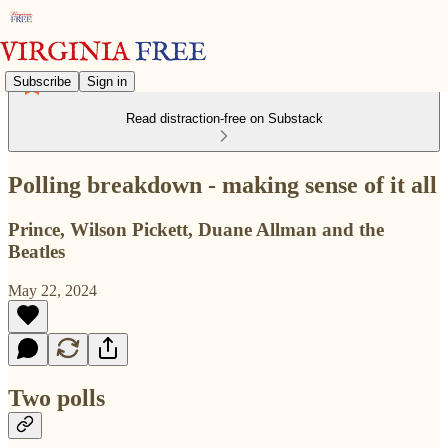
Subscribe
Sign in
Read distraction-free on Substack
Polling breakdown - making sense of it all
Prince, Wilson Pickett, Duane Allman and the
Beatles
May 22, 2024
Two polls