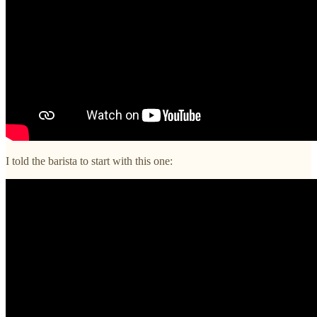
I told the barista to start with this one: