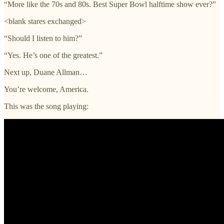
“More like the 70s and 80s. Best Super Bowl halftime show ever?”
<blank stares exchanged>
“Should I listen to him?”
“Yes. He’s one of the greatest.”
Next up, Duane Allman…
You’re welcome, America.
This was the song playing: