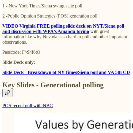
1 - New York Times/Siena swing state poll
2 -Public Opinion Strategies (POS) generation poll
VIDEO Virginia FREE polling slide deck on NYT/Siena poll
and discussion with WPA's Amanda Iovino
with
great
information like why Nevada is so hard to poll and other important
observations.
Passcode: F^$4!6tQ
Slide Deck only:
Slide Deck - Breakdown of NYTimes/Siena poll and VA 5th CD
Key Slides - Generational polling
POS recent poll with NBC