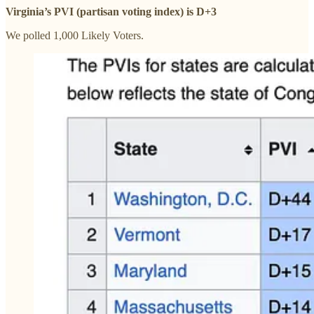
Virginia’s PVI (partisan voting index) is D+3
We polled 1,000 Likely Voters.