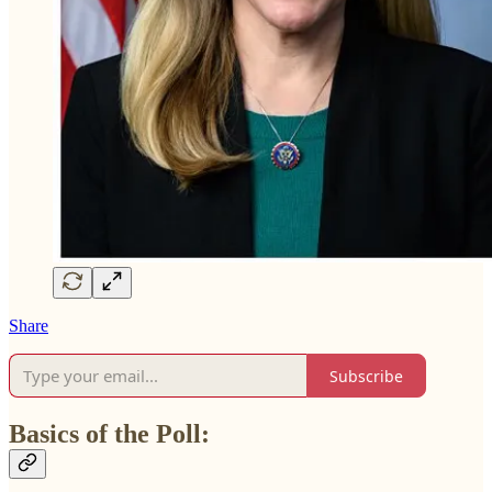
Share
Subscribe
Basics of the Poll: