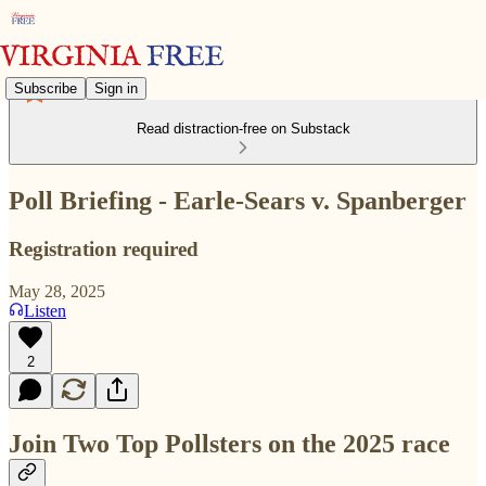
Subscribe
Sign in
Read distraction-free on Substack
Poll Briefing - Earle-Sears v. Spanberger
Registration required
May 28, 2025
Listen
2
Join Two Top Pollsters on the 2025 race