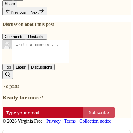
Share
Previous
Next
Discussion about this post
Comments
Restacks
Top
Latest
Discussions
No posts
Ready for more?
Subscribe
© 2026 Virginia Free
·
Privacy
∙
Terms
∙
Collection notice