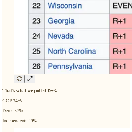
That’s what we polled D+3.
GOP 34%
Dems 37%
Independents 29%