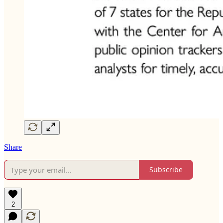
Share
Subscribe
2