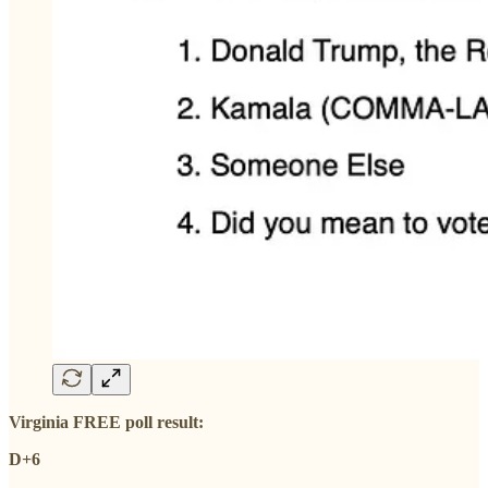
Virginia FREE poll result:
D+6