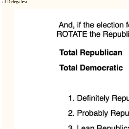
of Delegates: