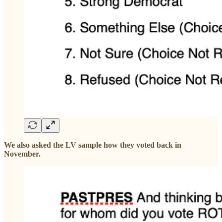
We also asked the LV sample how they voted back in
November.