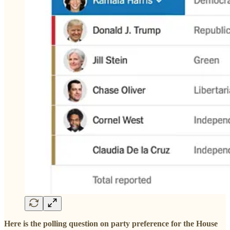
Here is the polling question on party preference for the House