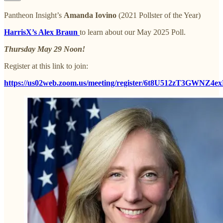
Pantheon Insight’s
Amanda Iovino
(2021 Pollster of the Year)
HarrisX’s Alex Braun
to learn about our May 2025 Poll.
Thursday May 29 Noon!
Register at this link to join:
https://us02web.zoom.us/meeting/register/6t8U512zT3GWNZ4e