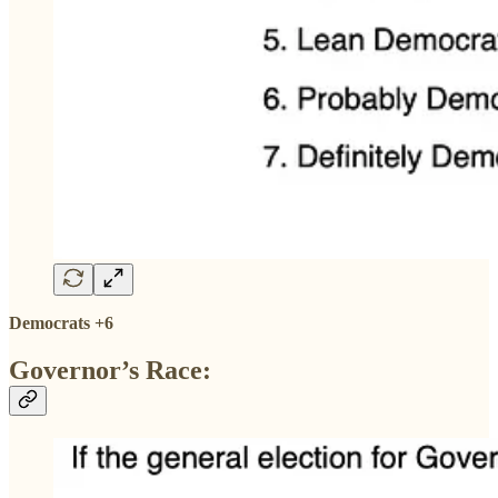
Democrats +6
Governor’s Race: