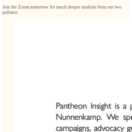
Join the Zoom tomorrow for much deeper analysis from our two
pollsters