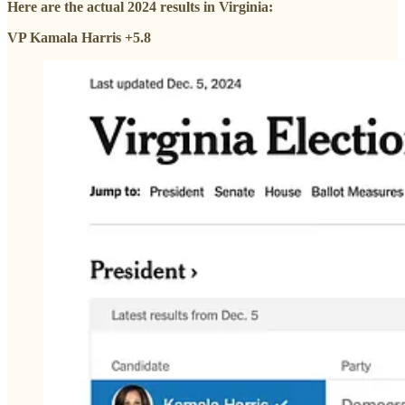
Here are the actual 2024 results in Virginia:
VP Kamala Harris +5.8