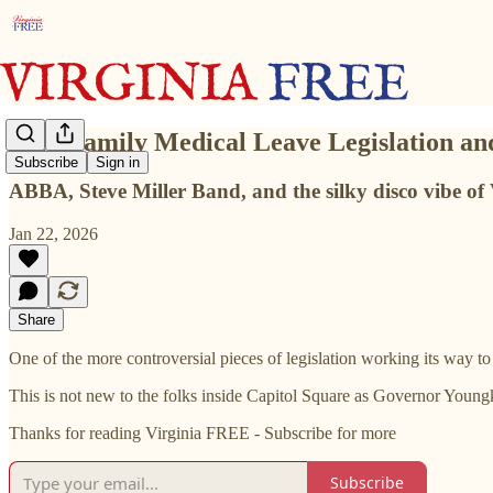
Paid Family Medical Leave Legislation 
Subscribe
Sign in
ABBA, Steve Miller Band, and the silky disco vibe 
Jan 22, 2026
Share
One of the more controversial pieces of legislation working its way 
This is not new to the folks inside Capitol Square as Governor Youngk
Thanks for reading Virginia FREE - Subscribe for more
Subscribe