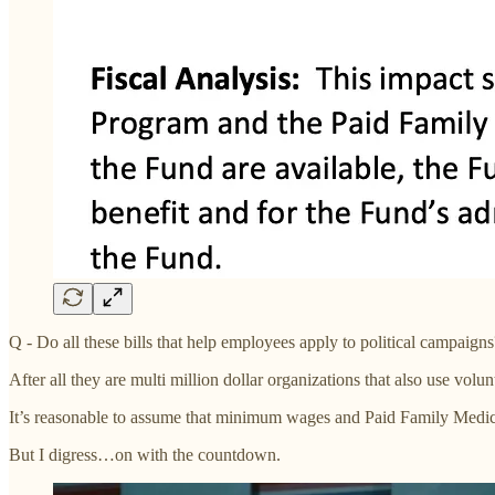
Q - Do all these bills that help employees apply to political campaigns
After all they are multi million dollar organizations that also use volunte
It’s reasonable to assume that minimum wages and Paid Family Medical
But I digress…on with the countdown.