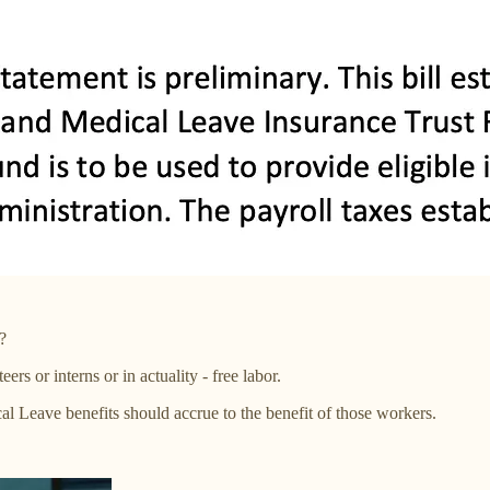
?
ers or interns or in actuality - free labor.
 Leave benefits should accrue to the benefit of those workers.