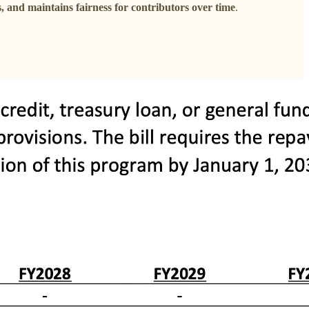
s, and maintains fairness for contributors over time
.