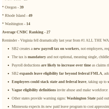
* Oregon -
39
* Rhode Island -
49
* Washington -
14
Average CNBC Ranking - 27
Reminder - Virginia fell dramatically last year from #1 ALL THE WAY
SB2 creates a
new payroll tax on workers
, not employers, re
The tax is
mandatory
and not optional, meaning single, childle
Payroll deductions
are likely to increase over time
as claims r
SB2
expands leave eligibility far beyond federal FMLA
, ad
Employees could stack state and federal leave
, taking up to
Vague eligibility definitions
invite abuse and make workforce pl
Other states provide warning signs:
Washington State
paid out 
Minnesota expects its new paid leave program to cost approximate