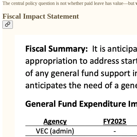
The central policy question is not whether paid leave has value—but
Fiscal Impact Statement