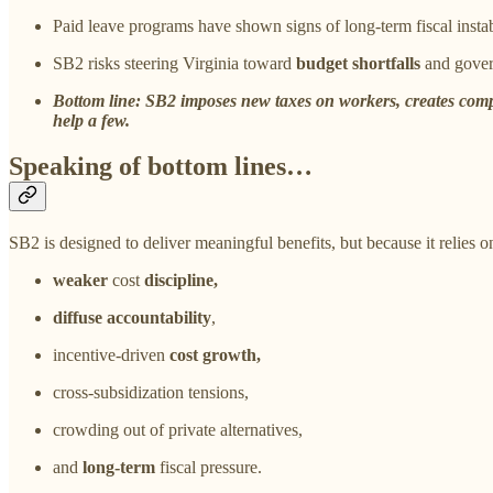
Paid leave programs have shown signs of long-term fiscal instab
SB2 risks steering Virginia toward
budget shortfalls
and gover
Bottom line: SB2 imposes new taxes on workers, creates compl
help a few.
Speaking of bottom lines…
SB2 is designed to deliver meaningful benefits, but because it relies 
weaker
cost
discipline,
diffuse accountability
,
incentive-driven
cost growth,
cross-subsidization tensions,
crowding out of private alternatives,
and
long-term
fiscal pressure.