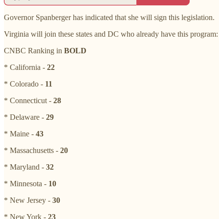
Governor Spanberger has indicated that she will sign this legislation.
Virginia will join these states and DC who already have this program:
CNBC Ranking in
BOLD
* California -
22
* Colorado -
11
* Connecticut -
28
* Delaware -
29
* Maine -
43
* Massachusetts -
20
* Maryland -
32
* Minnesota -
10
* New Jersey -
30
* New York -
23