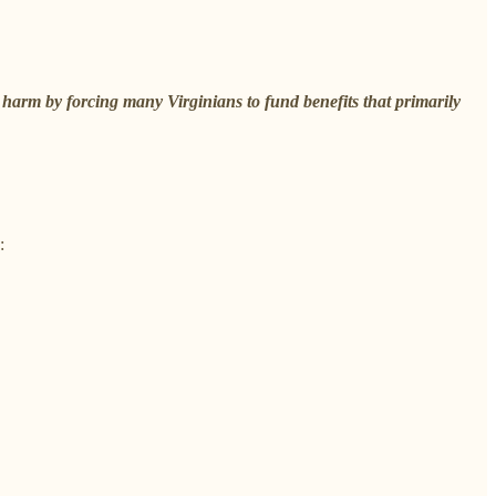
 harm by forcing many Virginians to fund benefits that primarily
: