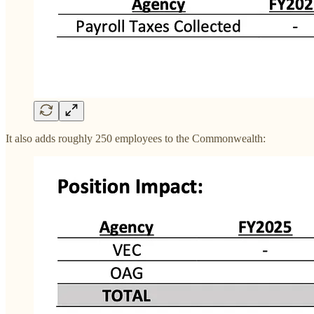
It also adds roughly 250 employees to the Commonwealth: