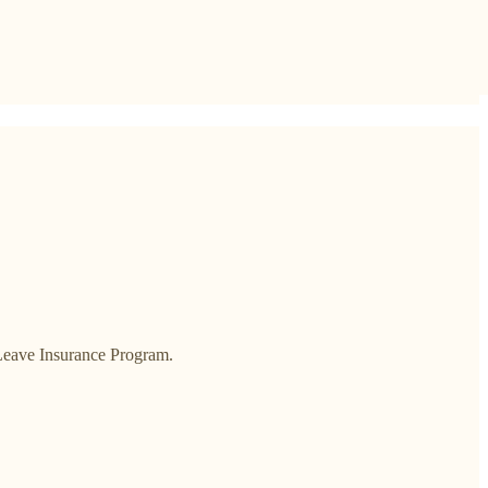
 Leave Insurance Program.