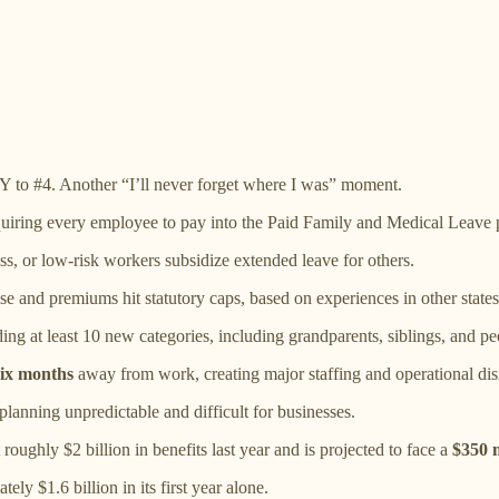
 to #4. Another “I’ll never forget where I was” moment.
quiring every employee to pay into the Paid Family and Medical Leave p
ss, or low-risk workers subsidize extended leave for others.
ise and premiums hit statutory caps, based on experiences in other states
ding at least 10 new categories, including grandparents, siblings, and pe
six months
away from work, creating major staffing and operational dis
anning unpredictable and difficult for businesses.
roughly $2 billion in benefits last year and is projected to face a
$350 m
ly $1.6 billion in its first year alone.