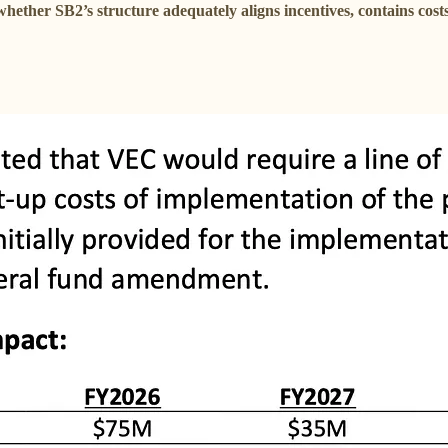
whether SB2’s structure adequately aligns incentives, contains cost