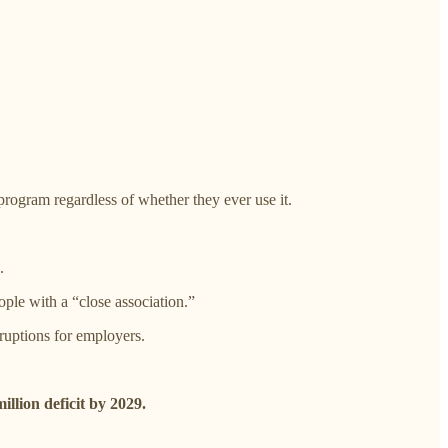
rogram regardless of whether they ever use it.
.
ople with a “close association.”
ruptions for employers.
illion deficit by 2029.