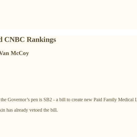
and CNBC Rankings
of Van McCoy
to the Governor’s pen is SB2 - a bill to create new Paid Family Medical
in has already vetoed the bill.