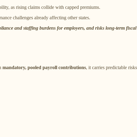
ility, as rising claims collide with capped premiums.
nance challenges already affecting other states.
iance and staffing burdens for employers, and risks long-term fiscal
on
mandatory, pooled payroll contributions
, it carries predictable risks