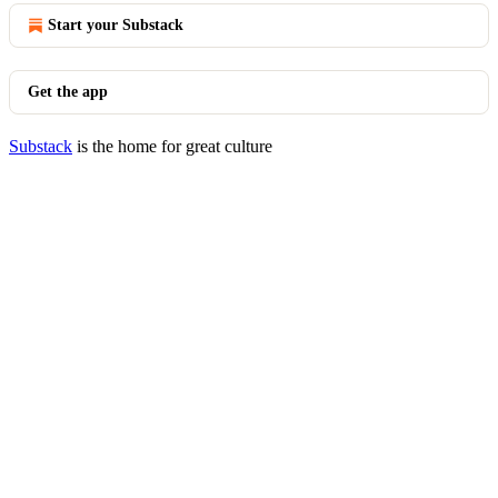
Start your Substack
Get the app
Substack
is the home for great culture