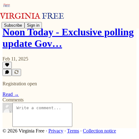
Subscribe
Sign in
Noon Today - Exclusive polling
update Gov…
Feb 11, 2025
Registration open
Read →
Comments
© 2026 Virginia Free
·
Privacy
∙
Terms
∙
Collection notice