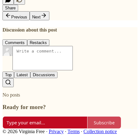
Share
Previous
Next
Discussion about this post
Comments
Restacks
Top
Latest
Discussions
No posts
Ready for more?
Subscribe
© 2026 Virginia Free
·
Privacy
∙
Terms
∙
Collection notice