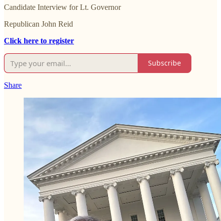
Candidate Interview for Lt. Governor
Republican John Reid
Click here to register
Subscribe
Share