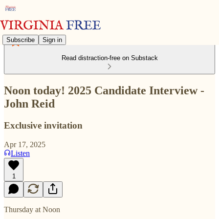
Subscribe
Sign in
Read distraction-free on Substack
Noon today! 2025 Candidate Interview -
John Reid
Exclusive invitation
Apr 17, 2025
Listen
1
Thursday at Noon