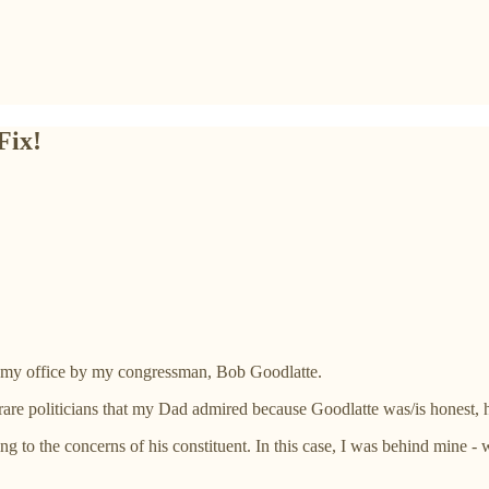
Fix!
n my office by my congressman, Bob Goodlatte.
e politicians that my Dad admired because Goodlatte was/is honest, har
g to the concerns of his constituent. In this case, I was behind mine 