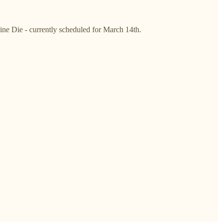
Sine Die - currently scheduled for March 14th.