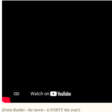
(Ferris Bueller - the movie - is FORTY this year!)