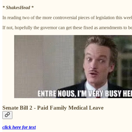
* ShakesHead *
In reading two of the more controversial pieces of legislation this we
If not, hopefully the governor can get these fixed as amendments to 
Senate Bill 2 - Paid Family Medical Leave
click here for text