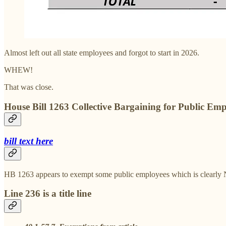
Almost left out all state employees and forgot to start in 2026.
WHEW!
That was close.
House Bill 1263 Collective Bargaining for Public Emp
bill text here
HB 1263 appears to exempt some public employees which is clearly NO
Line 236 is a title line