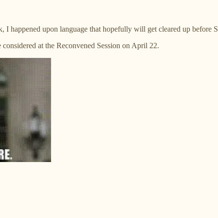
ek, I happened upon language that hopefully will get cleared up before 
be considered at the Reconvened Session on April 22.