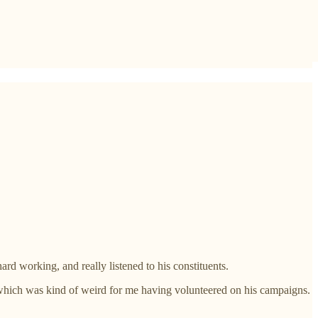
d working, and really listened to his constituents.
- which was kind of weird for me having volunteered on his campaigns.