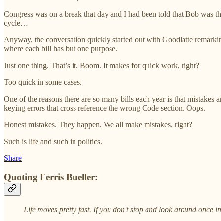
Congress was on a break that day and I had been told that Bob was th
cycle…
Anyway, the conversation quickly started out with Goodlatte remark
where each bill has but one purpose.
Just one thing. That’s it. Boom. It makes for quick work, right?
Too quick in some cases.
One of the reasons there are so many bills each year is that mistakes a
keying errors that cross reference the wrong Code section. Oops.
Honest mistakes. They happen. We all make mistakes, right?
Such is life and such in politics.
Share
Quoting Ferris Bueller:
Life moves pretty fast. If you don't stop and look around once in