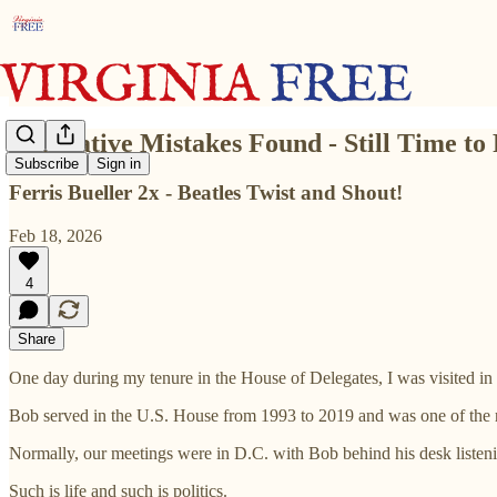
Legislative Mistakes Found - Still Time to 
Subscribe
Sign in
Ferris Bueller 2x - Beatles Twist and Shout!
Feb 18, 2026
4
Share
One day during my tenure in the House of Delegates, I was visited i
Bob served in the U.S. House from 1993 to 2019 and was one of the rar
Normally, our meetings were in D.C. with Bob behind his desk listenin
Such is life and such is politics.