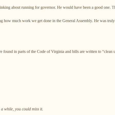
inking about running for governor. He would have been a good one. This
ing how much work we get done in the General Assembly. He was truly a
re found in parts of the Code of Virginia and bills are written to “clean
 a while, you could miss it.