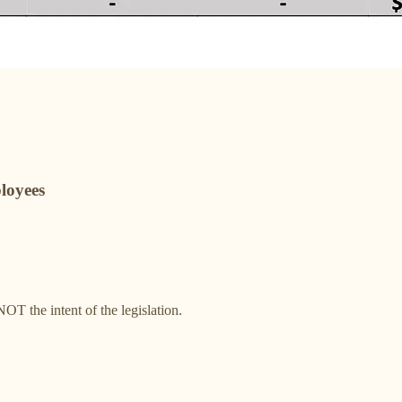
loyees
T the intent of the legislation.