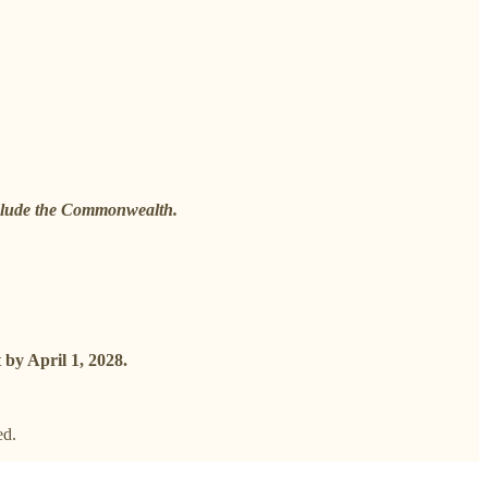
include the Commonwealth.
 by April 1, 2028.
ed.