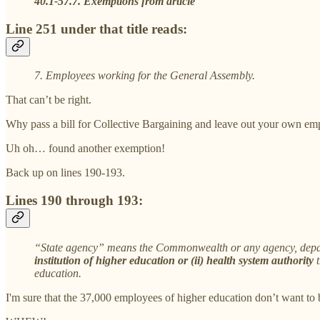
40.1-57.7. Exemptions from article
Line 251 under that title reads:
7. Employees working for the General Assembly.
That can’t be right.
Why pass a bill for Collective Bargaining and leave out your own em
Uh oh… found another exemption!
Back up on lines 190-193.
Lines 190 through 193:
“State agency” means the Commonwealth or any agency, departme
institution of higher education or (ii) health system authority
education.
I'm sure that the 37,000 employees of higher education don’t want to b