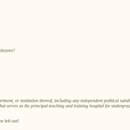
ployees?
nt, or institution thereof, including any independent political subd
that serves as the principal teaching and training hospital for undergrad
e left out!