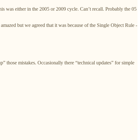
 was either in the 2005 or 2009 cycle. Can’t recall. Probably the 05
mazed but we agreed that it was because of the Single Object Rule -
 up” those mistakes. Occasionally there “technical updates” for simple