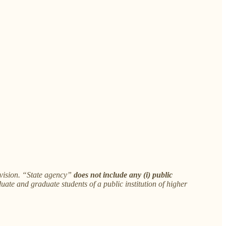
ivision. “State agency”
does not include any (i) public
uate and graduate students of a public institution of higher