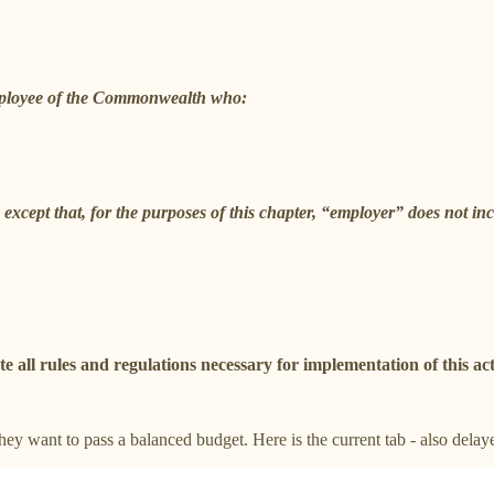
mployee of the Commonwealth who:
except that, for the purposes of this chapter, “employer” does not 
ll rules and regulations necessary for implementation of this act
hey want to pass a balanced budget. Here is the current tab - also delay