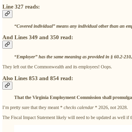
Line 327 reads:
“Covered individual” means any individual other than an e
And Lines 349 and 350 read:
“Employer” has the same meaning as provided in § 60.2-210, 
They left out the Commonwealth and its employees! Oops.
Also Lines 853 and 854 read:
That the Virginia Employment Commission shall promulgate a
I’m pretty sure that they meant *
checks calendar
* 2026, not 2028.
The Fiscal Impact Statement likely will need to be updated as well if t