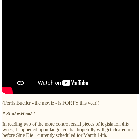
(Ferris Bueller - the movie - is FORTY this year!)
* ShakesHead *
In reading two of the more controversial pieces of legislation this
week, I happened upon language that hopefully will get cleared up
before Sine Die - currently scheduled for March 14th.