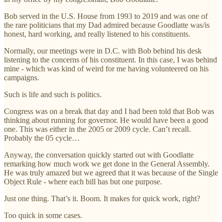
Bob served in the U.S. House from 1993 to 2019 and was one of
the rare politicians that my Dad admired because Goodlatte was/is
honest, hard working, and really listened to his constituents.
Normally, our meetings were in D.C. with Bob behind his desk
listening to the concerns of his constituent. In this case, I was behind
mine - which was kind of weird for me having volunteered on his
campaigns.
Such is life and such is politics.
Congress was on a break that day and I had been told that Bob was
thinking about running for governor. He would have been a good
one. This was either in the 2005 or 2009 cycle. Can’t recall.
Probably the 05 cycle…
Anyway, the conversation quickly started out with Goodlatte
remarking how much work we get done in the General Assembly.
He was truly amazed but we agreed that it was because of the Single
Object Rule - where each bill has but one purpose.
Just one thing. That’s it. Boom. It makes for quick work, right?
Too quick in some cases.