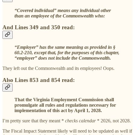
“Covered individual” means any individual other
than an employee of the Commonwealth who:
And Lines 349 and 350 read:
“Employer” has the same meaning as provided in §
60.2-210, except that, for the purposes of this chapter,
“employer” does not include the Commonwealth.
They left out the Commonwealth and its employees! Oops.
Also Lines 853 and 854 read:
That the Virginia Employment Commission shall
promulgate all rules and regulations necessary for
implementation of this act by April 1, 2028.
I’m pretty sure that they meant *
checks calendar
* 2026, not 2028.
The Fiscal Impact Statement likely will need to be updated as well if