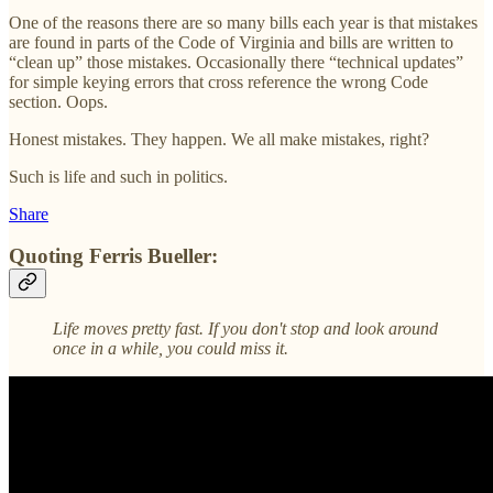
One of the reasons there are so many bills each year is that mistakes
are found in parts of the Code of Virginia and bills are written to
“clean up” those mistakes. Occasionally there “technical updates”
for simple keying errors that cross reference the wrong Code
section. Oops.
Honest mistakes. They happen. We all make mistakes, right?
Such is life and such in politics.
Share
Quoting Ferris Bueller:
Life moves pretty fast. If you don't stop and look around
once in a while, you could miss it.