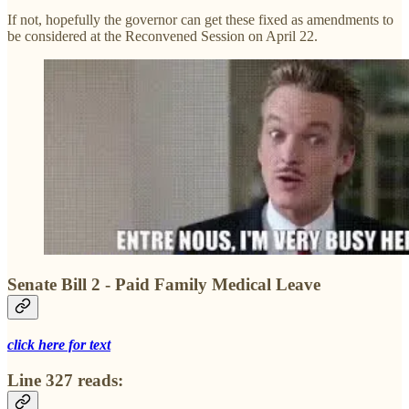
If not, hopefully the governor can get these fixed as amendments to
be considered at the Reconvened Session on April 22.
Senate Bill 2 - Paid Family Medical Leave
click here for text
Line 327 reads: