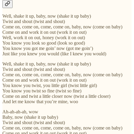
Well, shake it up, baby, now (shake it up baby)
Twist and shout (twist and shout)
Come on, come on, come, come on, baby, now (come on baby)
Come on and work it on out (work it on out)
Well, work it on out, honey (work it on out)
You know you look so good (look so good)
You know you got me goin’ now (got me goin’)
Just like you knew you would (like I knew you would)
Well, shake it up, baby, now (shake it up baby)
Twist and shout (twist and shout)
Come on, come on, come, come on, baby, now (come on baby)
Come on and work it on out (work it on out)
You know you twist, you little girl (twist little girl)
You know you twist so fine (twist so fine)
Come on and twist a little closer now (twist a little closer)
And let me know that you’re mine, woo
Ah-ah-ah-ah, wow
Baby, now (shake it up baby)
Twist and shout (twist and shout)
Come on, come on, come, come on, baby, now (come on baby)
Come on and work it on out (work it on out)