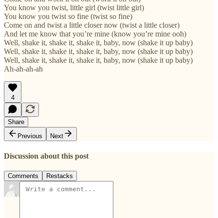
You know you twist, little girl (twist little girl)
You know you twist so fine (twist so fine)
Come on and twist a little closer now (twist a little closer)
And let me know that you’re mine (know you’re mine ooh)
Well, shake it, shake it, shake it, baby, now (shake it up baby)
Well, shake it, shake it, shake it, baby, now (shake it up baby)
Well, shake it, shake it, shake it, baby, now (shake it up baby)
Ah-ah-ah-ah
4
Share
Previous
Next
Discussion about this post
Comments
Restacks