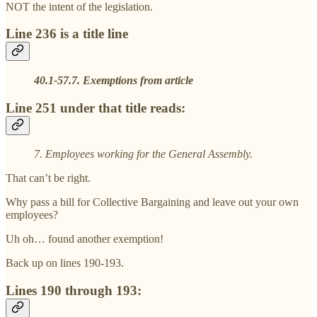
NOT the intent of the legislation.
Line 236 is a title line
40.1-57.7. Exemptions from article
Line 251 under that title reads:
7. Employees working for the General Assembly.
That can’t be right.
Why pass a bill for Collective Bargaining and leave out your own
employees?
Uh oh… found another exemption!
Back up on lines 190-193.
Lines 190 through 193: