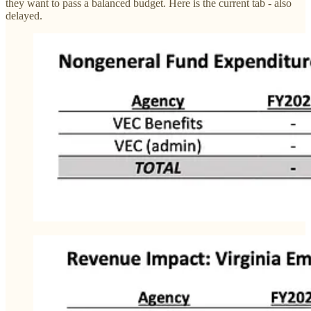
they want to pass a balanced budget. Here is the current tab - also
delayed.