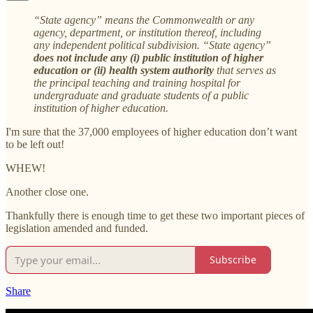
“State agency” means the Commonwealth or any
agency, department, or institution thereof, including
any independent political subdivision. “State agency”
does not include any (i) public institution of higher
education or (ii) health system authority
that serves as
the principal teaching and training hospital for
undergraduate and graduate students of a public
institution of higher education.
I'm sure that the 37,000 employees of higher education don’t want
to be left out!
WHEW!
Another close one.
Thankfully there is enough time to get these two important pieces of
legislation amended and funded.
Subscribe
Share