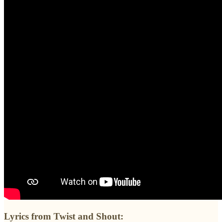
Lyrics from Twist and Shout: