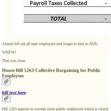
Almost left out all state employees and forgot to start in 2026.
WHEW!
That was close.
House Bill 1263 Collective Bargaining for Public
Employees
bill text here
HB 1263 appears to exempt some public employees which is clearly