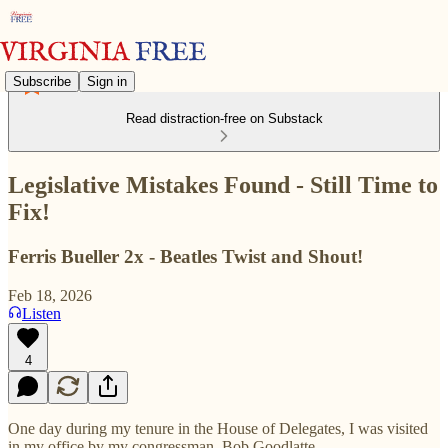
Subscribe
Sign in
Read distraction-free on Substack
Legislative Mistakes Found - Still Time to
Fix!
Ferris Bueller 2x - Beatles Twist and Shout!
Feb 18, 2026
Listen
4
One day during my tenure in the House of Delegates, I was visited
in my office by my congressman, Bob Goodlatte.