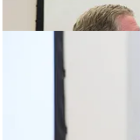
Share
Next