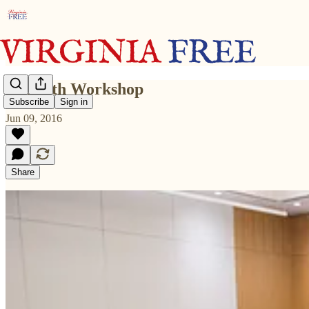
June 8th Workshop
Subscribe
Sign in
Jun 09, 2016
Share