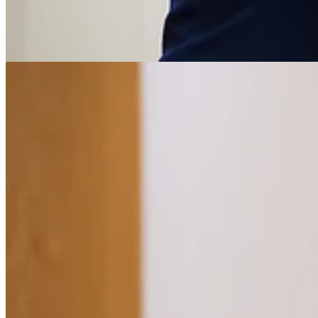
Get the app
Substack
is the home for great culture