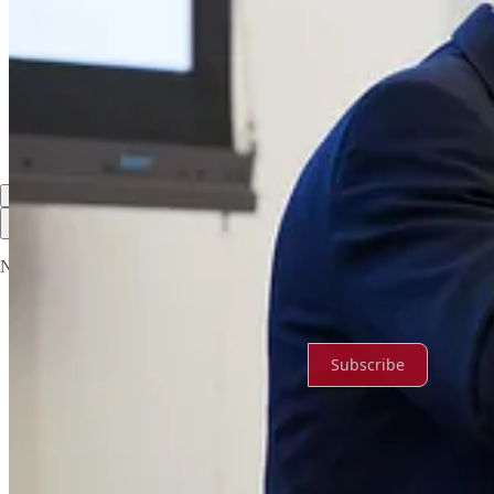
Discussion about this post
Comments
Restacks
Top
Latest
Discussions
No posts
Ready for more?
Subscribe
© 2026 Virginia Free
·
Privacy
∙
Terms
∙
Collection notice
Start your Substack