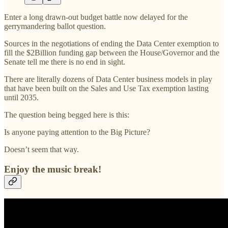
Enter a long drawn-out budget battle now delayed for the
gerrymandering ballot question.
Sources in the negotiations of ending the Data Center exemption to
fill the $2Billion funding gap between the House/Governor and the
Senate tell me there is no end in sight.
There are literally dozens of Data Center business models in play
that have been built on the Sales and Use Tax exemption lasting
until 2035.
The question being begged here is this:
Is anyone paying attention to the Big Picture?
Doesn’t seem that way.
Enjoy the music break!