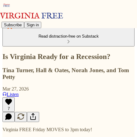
Subscribe
Sign in
Read distraction-free on Substack
Is Virginia Ready for a Recession?
Tina Turner, Hall & Oates, Norah Jones, and Tom
Petty
Mar 27, 2026
Listen
7
Virginia FREE Friday MOVES to 3pm today!