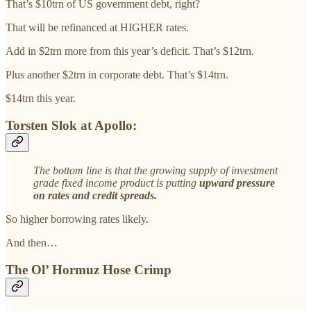
That’s $10trn of US government debt, right?
That will be refinanced at HIGHER rates.
Add in $2trn more from this year’s deficit. That’s $12trn.
Plus another $2trn in corporate debt. That’s $14trn.
$14trn this year.
Torsten Slok at Apollo:
The bottom line is that the growing supply of investment
grade fixed income product is putting
upward pressure
on rates and credit spreads.
So higher borrowing rates likely.
And then…
The Ol’ Hormuz Hose Crimp