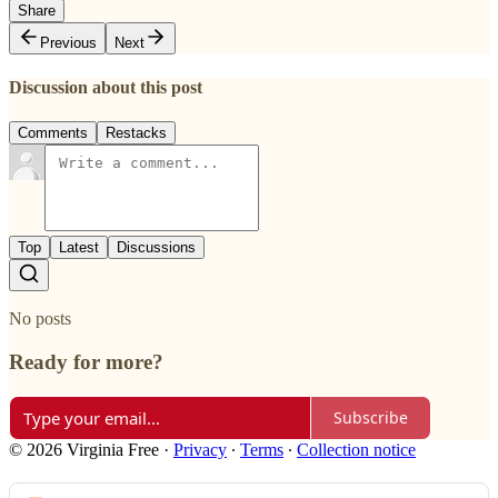
Share
Previous
Next
Discussion about this post
Comments
Restacks
Top
Latest
Discussions
No posts
Ready for more?
Subscribe
© 2026 Virginia Free
·
Privacy
∙
Terms
∙
Collection notice