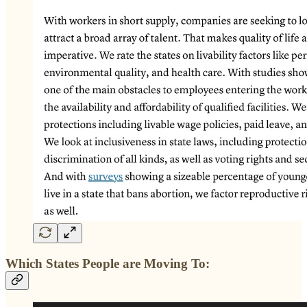
Which States People are Moving To: