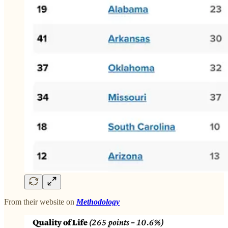
From their website on
Methodology