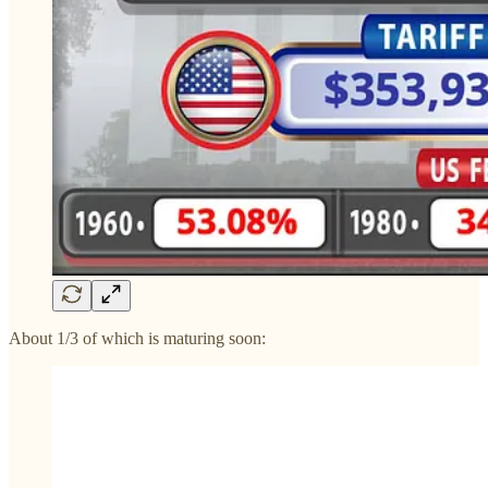
About 1/3 of which is maturing soon: