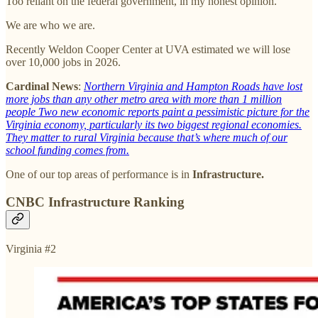
Too reliant on the federal government, in my honest opinion.
We are who we are.
Recently Weldon Cooper Center at UVA estimated we will lose
over 10,000 jobs in 2026.
Cardinal News
:
Northern Virginia and Hampton Roads have lost
more jobs than any other metro area with more than 1 million
people Two new economic reports paint a pessimistic picture for the
Virginia economy, particularly its two biggest regional economies.
They matter to rural Virginia because that’s where much of our
school funding comes from.
One of our top areas of performance is in
Infrastructure.
CNBC Infrastructure Ranking
Virginia #2