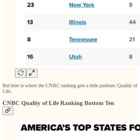
But here is where the CNBC ranking gets a little partisan: Quality of
Life.
CNBC Quality of Life Ranking Bottom Ten