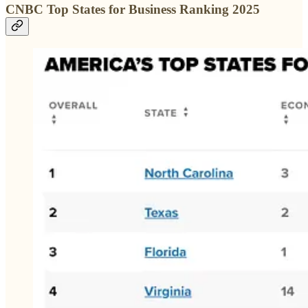
CNBC Top States for Business Ranking 2025