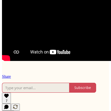
Share
Subscribe
7