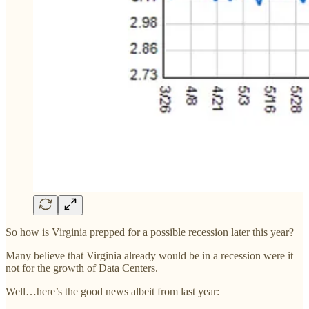
So how is Virginia prepped for a possible recession later this year?
Many believe that Virginia already would be in a recession were it
not for the growth of Data Centers.
Well…here’s the good news albeit from last year: