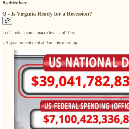
Register here
Q - Is Virginia Ready for a Recession?
Let’s look at some macro level stuff first.
US government debt at 9am this morning: