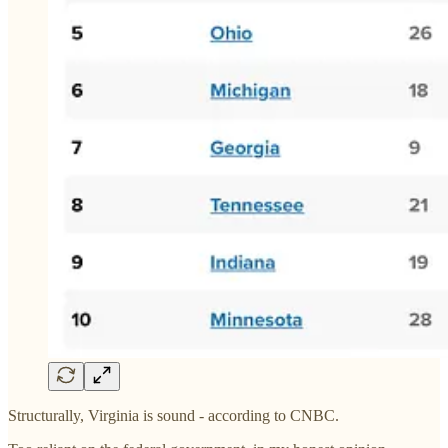
Structurally, Virginia is sound - according to CNBC.