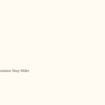
rtation Shep Miller