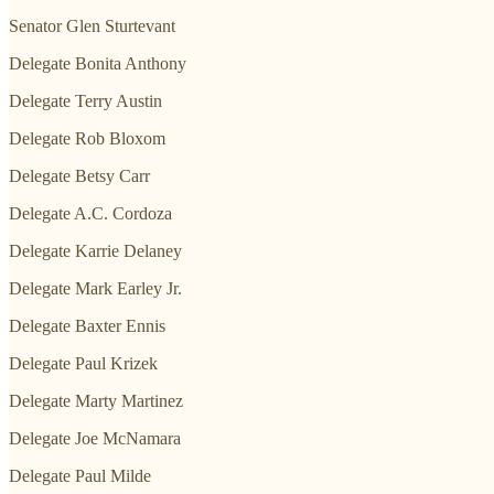
Senator Glen Sturtevant
Delegate Bonita Anthony
Delegate Terry Austin
Delegate Rob Bloxom
Delegate Betsy Carr
Delegate A.C. Cordoza
Delegate Karrie Delaney
Delegate Mark Earley Jr.
Delegate Baxter Ennis
Delegate Paul Krizek
Delegate Marty Martinez
Delegate Joe McNamara
Delegate Paul Milde