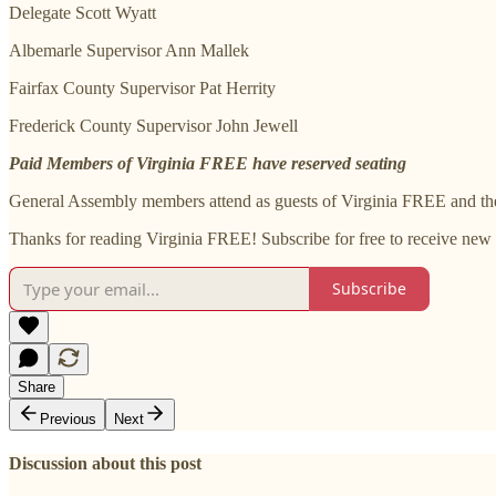
Delegate Scott Wyatt
Albemarle Supervisor Ann Mallek
Fairfax County Supervisor Pat Herrity
Frederick County Supervisor John Jewell
Paid Members of Virginia FREE have reserved seating
General Assembly members attend as guests of Virginia FREE and the
Thanks for reading Virginia FREE! Subscribe for free to receive new
Subscribe
Share
Previous
Next
Discussion about this post