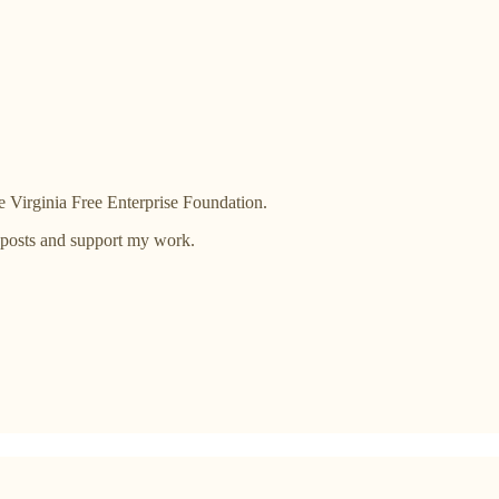
 Virginia Free Enterprise Foundation.
 posts and support my work.