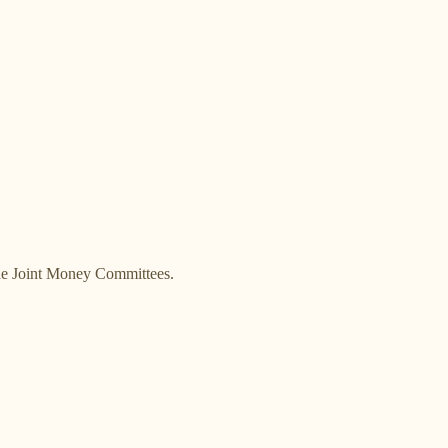
the Joint Money Committees.