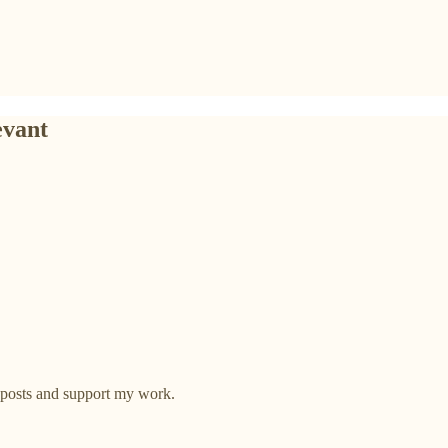
evant
 posts and support my work.