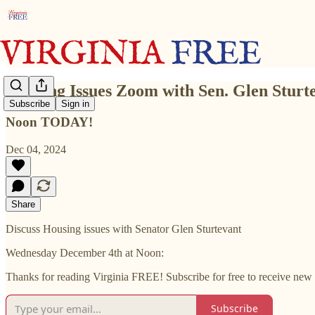
Housing Issues Zoom with Sen. Glen Sturt
Subscribe
Sign in
Noon TODAY!
Dec 04, 2024
Share
Discuss Housing issues with Senator Glen Sturtevant
Wednesday December 4th at Noon:
Thanks for reading Virginia FREE! Subscribe for free to receive new
Subscribe