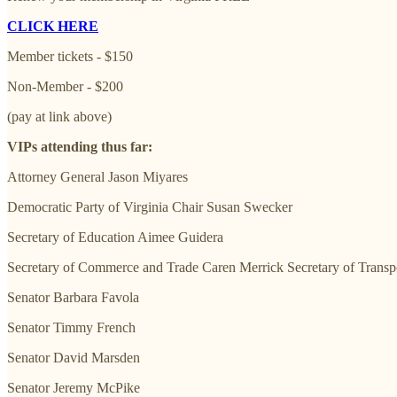
CLICK HERE
Member tickets - $150
Non-Member - $200
(pay at link above)
VIPs attending thus far:
Attorney General Jason Miyares
Democratic Party of Virginia Chair Susan Swecker
Secretary of Education Aimee Guidera
Secretary of Commerce and Trade Caren Merrick Secretary of Transpo
Senator Barbara Favola
Senator Timmy French
Senator David Marsden
Senator Jeremy McPike