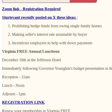
Zoom link - Registration Required
Sturtevant recently posted on X these ideas:
:
Prohibiting hedge funds from owing single family homes
Making seller's interest rate assumable by buyer
Incentivize employers to help with down payments
Virginia FREE Annual Luncheon
December 18th at the Jefferson Hotel
Immediately following Governor Youngkin's budget presentation to 
Reception - 11am
Lunch - Noon
Adjourn - 1pm
REGISTRATION LINK
Renew your membership in Virginia FREE