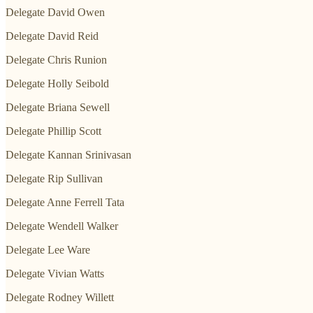
Delegate David Owen
Delegate David Reid
Delegate Chris Runion
Delegate Holly Seibold
Delegate Briana Sewell
Delegate Phillip Scott
Delegate Kannan Srinivasan
Delegate Rip Sullivan
Delegate Anne Ferrell Tata
Delegate Wendell Walker
Delegate Lee Ware
Delegate Vivian Watts
Delegate Rodney Willett