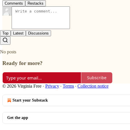
Comments
Restacks
Top
Latest
Discussions
No posts
Ready for more?
Subscribe
© 2026 Virginia Free
·
Privacy
∙
Terms
∙
Collection notice
Start your Substack
Get the app