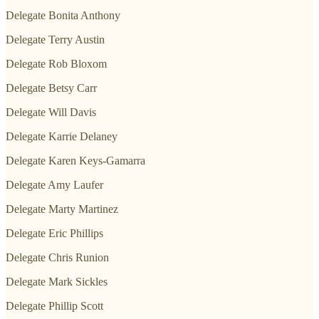
Delegate Bonita Anthony
Delegate Terry Austin
Delegate Rob Bloxom
Delegate Betsy Carr
Delegate Will Davis
Delegate Karrie Delaney
Delegate Karen Keys-Gamarra
Delegate Amy Laufer
Delegate Marty Martinez
Delegate Eric Phillips
Delegate Chris Runion
Delegate Mark Sickles
Delegate Phillip Scott