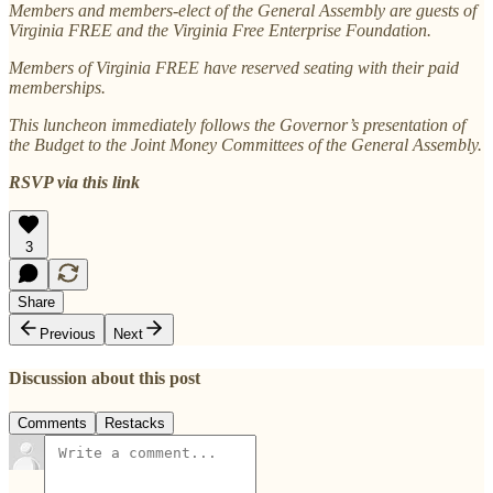
Members and members-elect of the General Assembly are guests of
Virginia FREE and the Virginia Free Enterprise Foundation.
Members of Virginia FREE have reserved seating with their paid
memberships.
This luncheon immediately follows the Governor’s presentation of
the Budget to the Joint Money Committees of the General Assembly.
RSVP via this link
3
Share
Previous
Next
Discussion about this post
Comments
Restacks