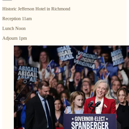
Historic Jefferson Hotel in Richmond
Reception 11am
Lunch Noon
Adjourn 1pm