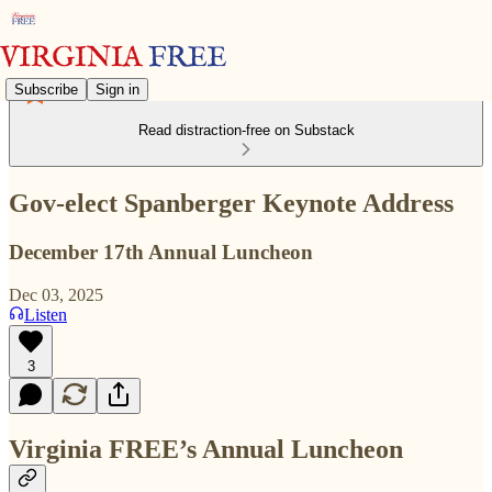
Subscribe
Sign in
Read distraction-free on Substack
Gov-elect Spanberger Keynote Address
December 17th Annual Luncheon
Dec 03, 2025
Listen
3
Virginia FREE’s Annual Luncheon