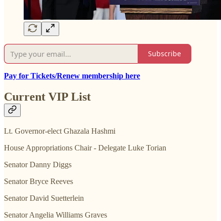
Subscribe
Pay for Tickets/Renew membership here
Current VIP List
Lt. Governor-elect Ghazala Hashmi
House Appropriations Chair - Delegate Luke Torian
Senator Danny Diggs
Senator Bryce Reeves
Senator David Suetterlein
Senator Angelia Williams Graves