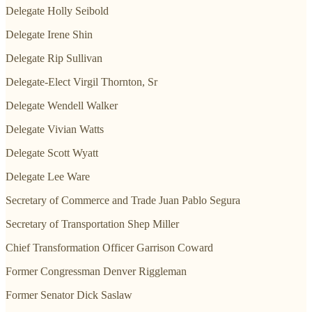
Delegate Holly Seibold
Delegate Irene Shin
Delegate Rip Sullivan
Delegate-Elect Virgil Thornton, Sr
Delegate Wendell Walker
Delegate Vivian Watts
Delegate Scott Wyatt
Delegate Lee Ware
Secretary of Commerce and Trade Juan Pablo Segura
Secretary of Transportation Shep Miller
Chief Transformation Officer Garrison Coward
Former Congressman Denver Riggleman
Former Senator Dick Saslaw