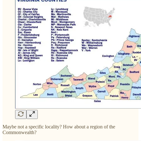
Maybe not a specific locality? How about a region of the
Commonwealth?