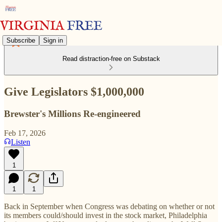
Subscribe
Sign in
Read distraction-free on Substack
Give Legislators $1,000,000
Brewster's Millions Re-engineered
Feb 17, 2026
Listen
1
1
1
Back in September when Congress was debating on whether or not
its members could/should invest in the stock market, Philadelphia