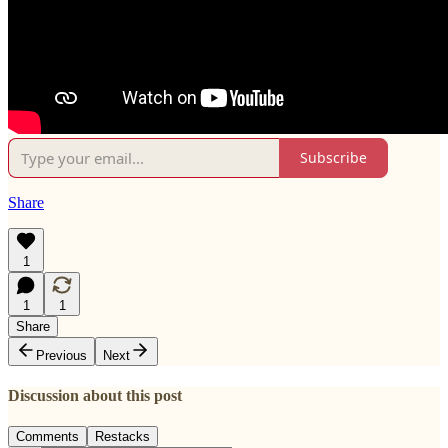
Subscribe
Share
1
1
1
Share
Previous
Next
Discussion about this post
Comments
Restacks