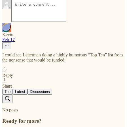
Kevin
Feb 17
I could see Letterman doing a highly humorous “Top Ten” list from
the nonsense that would be funded.
Reply
Share
Top
Latest
Discussions
No posts
Ready for more?