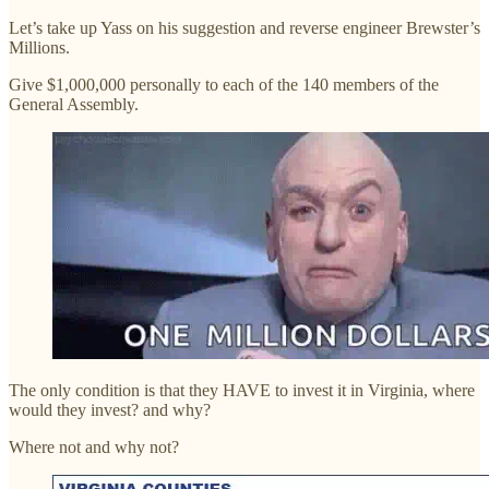
Let’s take up Yass on his suggestion and reverse engineer Brewster’s
Millions.
Give $1,000,000 personally to each of the 140 members of the
General Assembly.
The only condition is that they HAVE to invest it in Virginia, where
would they invest? and why?
Where not and why not?