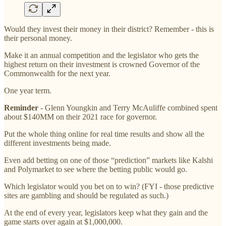
Would they invest their money in their district? Remember - this is
their personal money.
Make it an annual competition and the legislator who gets the
highest return on their investment is crowned Governor of the
Commonwealth for the next year.
One year term.
Reminder
- Glenn Youngkin and Terry McAuliffe combined spent
about $140MM on their 2021 race for governor.
Put the whole thing online for real time results and show all the
different investments being made.
Even add betting on one of those “prediction” markets like Kalshi
and Polymarket to see where the betting public would go.
Which legislator would you bet on to win? (FYI - those predictive
sites are gambling and should be regulated as such.)
At the end of every year, legislators keep what they gain and the
game starts over again at $1,000,000.