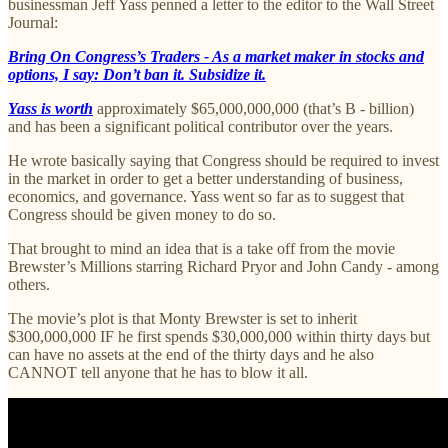
businessman Jeff Yass penned a letter to the editor to the Wall Street
Journal:
Bring On Congress’s Traders - As a market maker in stocks and
options, I say: Don’t ban it. Subsidize it.
Yass is worth
approximately $65,000,000,000 (that’s B - billion)
and has been a significant political contributor over the years.
He wrote basically saying that Congress should be required to invest
in the market in order to get a better understanding of business,
economics, and governance. Yass went so far as to suggest that
Congress should be given money to do so.
That brought to mind an idea that is a take off from the movie
Brewster’s Millions starring Richard Pryor and John Candy - among
others.
The movie’s plot is that Monty Brewster is set to inherit
$300,000,000 IF he first spends $30,000,000 within thirty days but
can have no assets at the end of the thirty days and he also
CANNOT tell anyone that he has to blow it all.