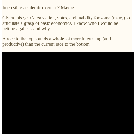
Interesting academic exercise? Maybe.
Given this year’s legislation, votes, and inability for some (many) to
articulate a grasp of basic economics, I know who I would be
betting against - and why.
A race to the top sounds a whole lot more interesting (and
productive) than the current race to the bottom.