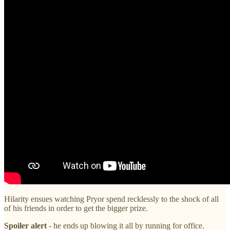
Hilarity ensues watching Pryor spend recklessly to the shock of all
of his friends in order to get the bigger prize.
Spoiler alert
- he ends up blowing it all by running for office.