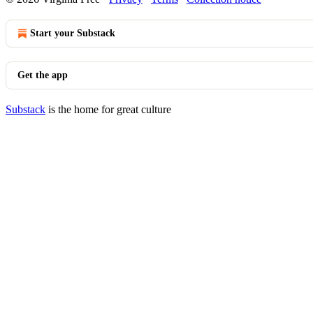
Start your Substack
Get the app
Substack
is the home for great culture