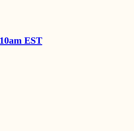
! 10am EST