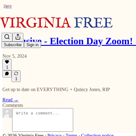
Exclusive - Election Day Zoom
Subscribe
Sign in
Nov 5, 2024
1
1
Get up to date on EVERYTHING + Quincy Jones, RIP
Read →
Comments
© 2026 Virginia Free
·
Privacy
∙
Terms
∙
Collection notice