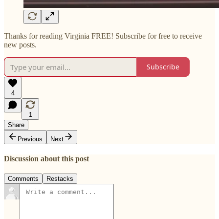
Thanks for reading Virginia FREE! Subscribe for free to receive
new posts.
Subscribe
4
1
Share
Previous
Next
Discussion about this post
Comments
Restacks