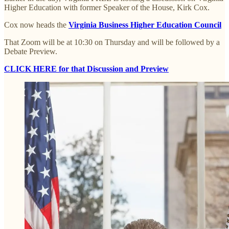
Higher Education with former Speaker of the House, Kirk Cox.
Cox now heads the
Virginia Business Higher Education Council
That Zoom will be at 10:30 on Thursday and will be followed by a
Debate Preview.
CLICK HERE for that Discussion and Preview