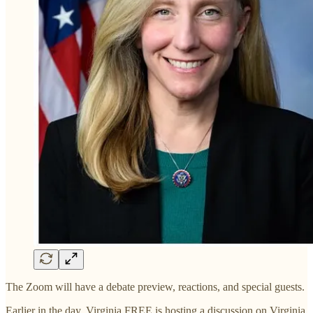
The Zoom will have a debate preview, reactions, and special guests.
Earlier in the day, Virginia FREE is hosting a discussion on Virginia