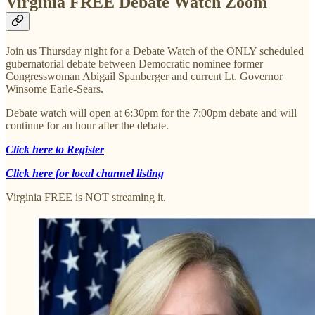
Virginia FREE Debate Watch Zoom
Join us Thursday night for a Debate Watch of the ONLY scheduled
gubernatorial debate between Democratic nominee former
Congresswoman Abigail Spanberger and current Lt. Governor
Winsome Earle-Sears.
Debate watch will open at 6:30pm for the 7:00pm debate and will
continue for an hour after the debate.
Click here to Register
Click here for local channel listing
Virginia FREE is NOT streaming it.