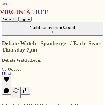
Subscribe
Sign in
Read distraction-free on Substack
Debate Watch - Spanberger / Earle-Sears
Thursday 7pm
Debate Watch Zoom
Oct 06, 2025
Listen
4
1