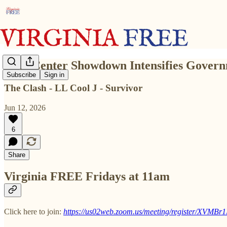
Data Center Showdown Intensifies Governm
Subscribe
Sign in
The Clash - LL Cool J - Survivor
Jun 12, 2026
6
Share
Virginia FREE Fridays at 11am
Click here to join:
https://us02web.zoom.us/meeting/register/XV