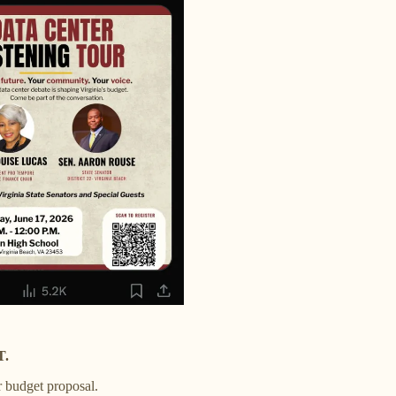
T.
r budget proposal.