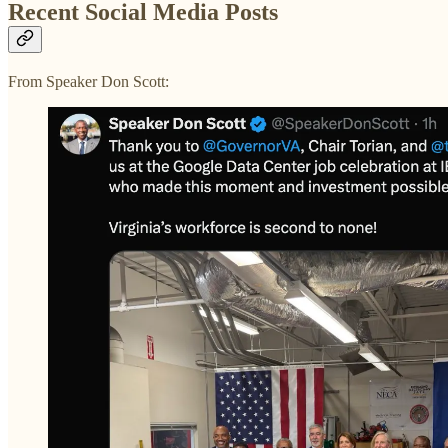
Recent Social Media Posts
From Speaker Don Scott: