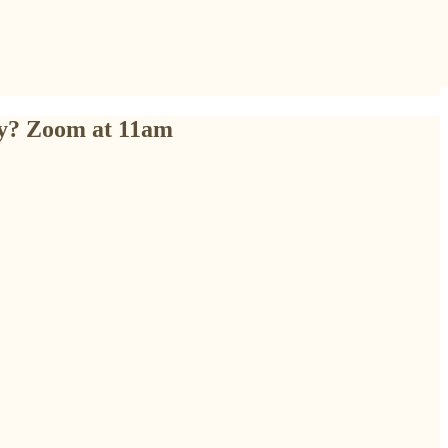
ly? Zoom at 11am