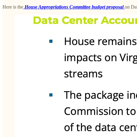
Here is the
House Appropriations Committee budget proposal
on Dat