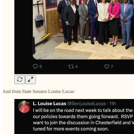
And from State Senator Louise Lucas: