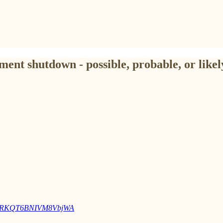
ent shutdown - possible, probable, or like
MBr1RKQT6BNIVM8VbjWA