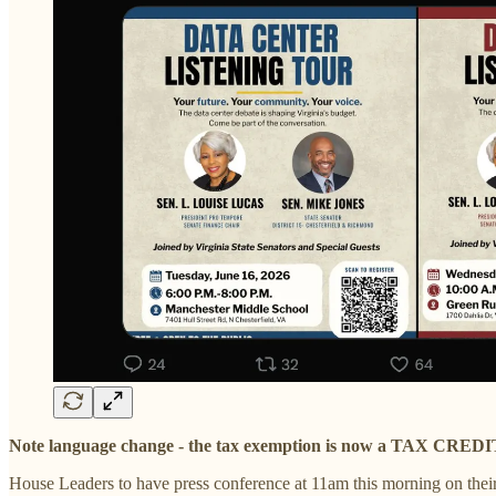
Note language change - the tax exemption is now a TAX CREDI
House Leaders to have press conference at 11am this morning on thei