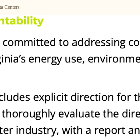
a Centers: