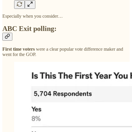
Especially when you consider…
ABC Exit polling:
First time voters
were a clear popular vote difference maker and
went for the GOP.