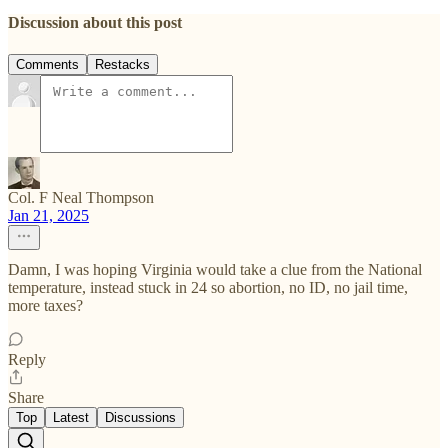
Discussion about this post
Comments
Restacks
Col. F Neal Thompson
Jan 21, 2025
Damn, I was hoping Virginia would take a clue from the National
temperature, instead stuck in 24 so abortion, no ID, no jail time,
more taxes?
Reply
Share
Top
Latest
Discussions