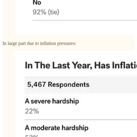
In large part due to inflation pressures: