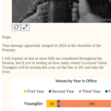
Nope.
That message apparently stopped in 2024 at the shoreline of the
Potomac.
I will expand on that as more bills are considered throughout the
Session, but if you’re betting on how many vetoes Governor Glenn
Youngkin will be issuing this year, set the line at 201 and take the
Over.