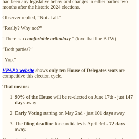
had been any legislative behavioral changes in either parties two
months after the historic 2024 elections.
Observer replied, “Not at all.”
“Really? Why not?”
“There is a
comfortable orthodoxy
.” (love that line BTW)
“Both parties?”
“Yup.”
VPAP’s website
shows
only ten House of Delegates seats
are
competitive this election cycle.
That means:
90% of the House
will be re-elected on June 17th - just
147
days
away
Early Voting
starting on May 2nd - just
101 days
away.
The
filing deadline
for candidates is April 3rd -
72 days
away.