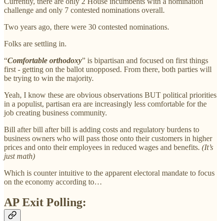
Currently, there are only 2 House incumbents with a nomination
challenge and only 7 contested nominations overall.
Two years ago, there were 30 contested nominations.
Folks are settling in.
“
Comfortable orthodoxy
” is bipartisan and focused on first things
first - getting on the ballot unopposed. From there, both parties will
be trying to win the majority.
Yeah, I know these are obvious observations BUT political priorities
in a populist, partisan era are increasingly less comfortable for the
job creating business community.
Bill after bill after bill is adding costs and regulatory burdens to
business owners who will pass those onto their customers in higher
prices and onto their employees in reduced wages and benefits.
(It’s
just math)
Which is counter intuitive to the apparent electoral mandate to focus
on the economy according to…
AP Exit Polling: