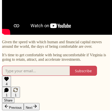
Given the speed with which human and financial capital moves
around the world, the days of being comfortable are over.
It’s time to get comfortable with being uncomfortable if Virginia is
going to retain, attract, and accelerate investments.
Subscribe
4
1
1
Share
Previous
Next