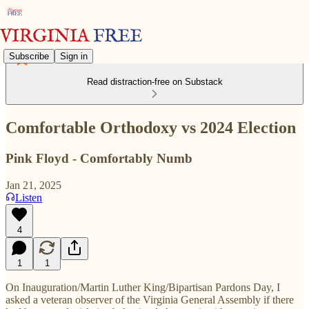
Subscribe
Sign in
Read distraction-free on Substack
Comfortable Orthodoxy vs 2024 Election
Pink Floyd - Comfortably Numb
Jan 21, 2025
Listen
4
1
1
On Inauguration/Martin Luther King/Bipartisan Pardons Day, I
asked a veteran observer of the Virginia General Assembly if there