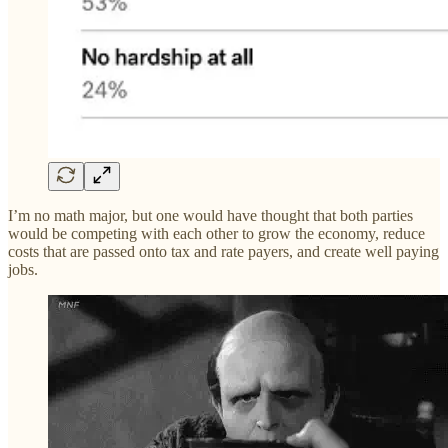
I’m no math major, but one would have thought that both parties
would be competing with each other to grow the economy, reduce
costs that are passed onto tax and rate payers, and create well paying
jobs.