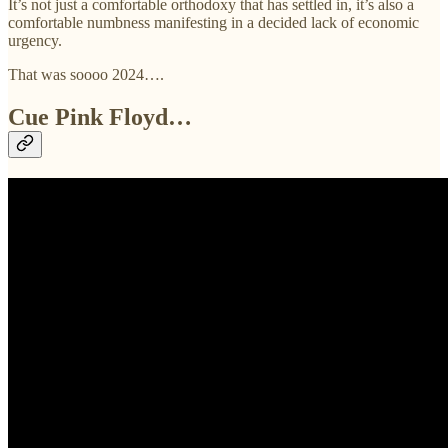
It’s not just a comfortable orthodoxy that has settled in, it’s also a
comfortable numbness manifesting in a decided lack of economic
urgency.
That was soooo 2024….
Cue Pink Floyd…