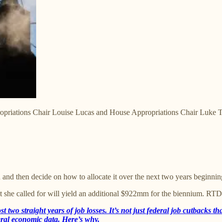
opriations Chair Louise Lucas and House Appropriations Chair Luke Tori
 then decide on how to allocate it over the next two years beginning
t she called for will yield an additional $922mm for the biennium. RT
ost two straight years of job losses. It’s not just federal job cutbacks
ederal economic data. Here’s why.