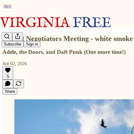
Budget Negotiators Meeting - white smoke 
Subscribe
Sign in
Adele, the Doors, and Daft Punk (One more time!)
Jun 02, 2026
5
Share