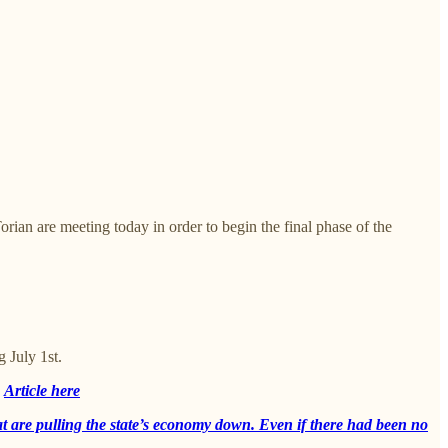
an are meeting today in order to begin the final phase of the
 July 1st.
D
Article here
 that are pulling the state’s economy down. Even if there had been no