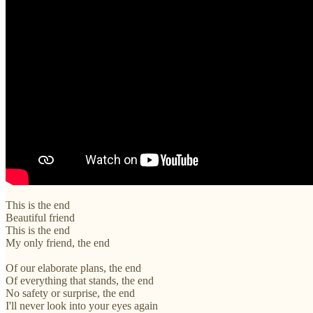
This is the end
Beautiful friend
This is the end
My only friend, the end
Of our elaborate plans, the end
Of everything that stands, the end
No safety or surprise, the end
I'll never look into your eyes again