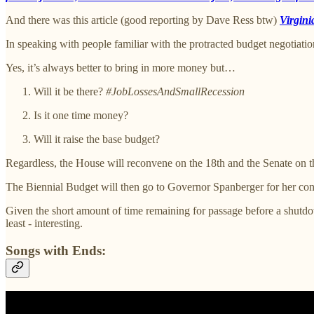
And there was this article (good reporting by Dave Ress btw)
Virgini
In speaking with people familiar with the protracted budget negotiat
Yes, it’s always better to bring in more money but…
Will it be there?
#JobLossesAndSmallRecession
Is it one time money?
Will it raise the base budget?
Regardless, the House will reconvene on the 18th and the Senate on the
The Biennial Budget will then go to Governor Spanberger for her con
Given the short amount of time remaining for passage before a shutdo
least - interesting.
Songs with Ends: