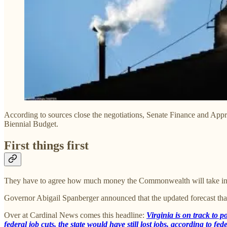
According to sources close the negotiations, Senate Finance and Appr
Biennial Budget.
First things first
They have to agree how much money the Commonwealth will take in and
Governor Abigail Spanberger announced that the updated forecast tha
Over at Cardinal News comes this headline:
Virginia is on track to p
federal job cuts, the state would have still lost jobs, according to f