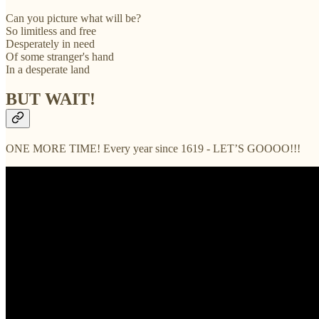
Can you picture what will be?
So limitless and free
Desperately in need
Of some stranger's hand
In a desperate land
BUT WAIT!
ONE MORE TIME! Every year since 1619 - LET’S GOOOO!!!