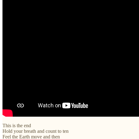
This is the end
Hold your breath and count to ten
Feel the Earth move and then