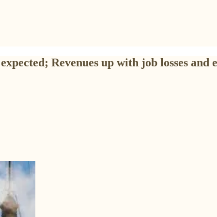
expected; Revenues up with job losses and 