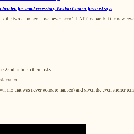
a headed for small recession, Weldon Cooper forecast says
ions, the two chambers have never been THAT far apart but the new reve
 22nd to finish their tasks.
sideration.
wn (no that was never going to happen) and given the even shorter tempe