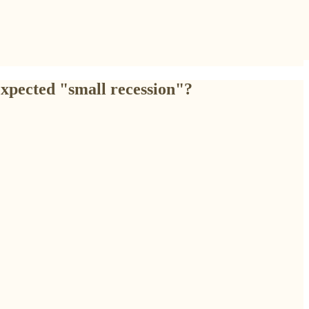
expected "small recession"?