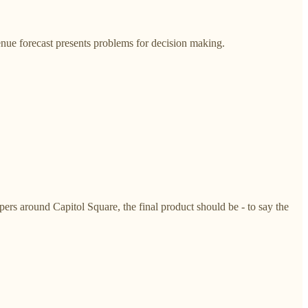
nue forecast presents problems for decision making.
rs around Capitol Square, the final product should be - to say the