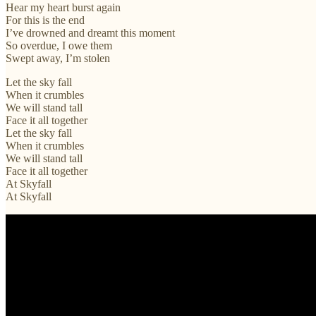
Hear my heart burst again
For this is the end
I’ve drowned and dreamt this moment
So overdue, I owe them
Swept away, I’m stolen
Let the sky fall
When it crumbles
We will stand tall
Face it all together
Let the sky fall
When it crumbles
We will stand tall
Face it all together
At Skyfall
At Skyfall