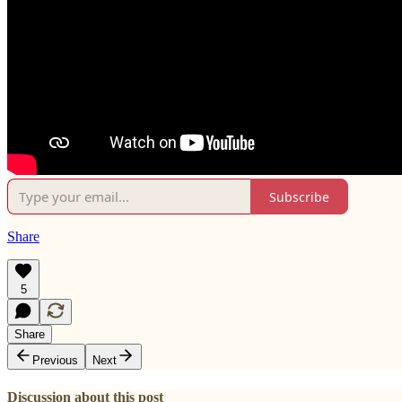
Subscribe
Share
5
Share
Previous
Next
Discussion about this post