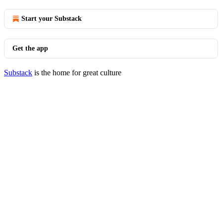
Start your Substack
Get the app
Substack
is the home for great culture