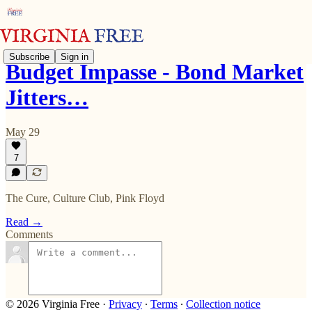
Subscribe
Sign in
Budget Impasse - Bond Market
Jitters…
May 29
7
The Cure, Culture Club, Pink Floyd
Read →
Comments
© 2026 Virginia Free
·
Privacy
∙
Terms
∙
Collection notice