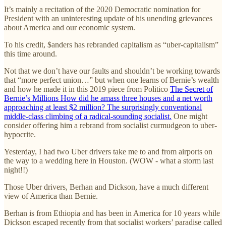
It’s mainly a recitation of the 2020 Democratic nomination for
President with an uninteresting update of his unending grievances
about America and our economic system.
To his credit, $anders has rebranded capitalism as “uber-capitalism”
this time around.
Not that we don’t have our faults and shouldn’t be working towards
that “more perfect union…” but when one learns of Bernie’s wealth
and how he made it in this 2019 piece from Politico
The Secret of
Bernie’s Millions How did he amass three houses and a net worth
approaching at least $2 million? The surprisingly conventional
middle-class climbing of a radical-sounding socialist.
One might
consider offering him a rebrand from socialist curmudgeon to uber-
hypocrite.
Yesterday, I had two Uber drivers take me to and from airports on
the way to a wedding here in Houston. (WOW - what a storm last
night!!)
Those Uber drivers, Berhan and Dickson, have a much different
view of America than Bernie.
Berhan is from Ethiopia and has been in America for 10 years while
Dickson escaped recently from that socialist workers’ paradise called