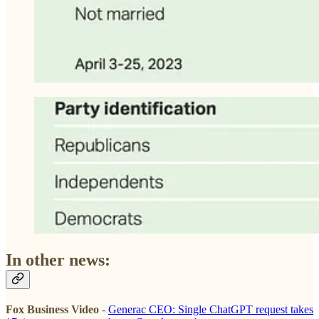
In other news:
Fox Business Video
-
Generac CEO: Single ChatGPT request takes