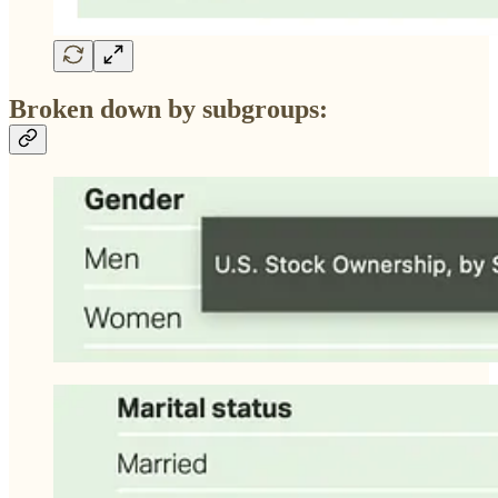
Broken down by subgroups: