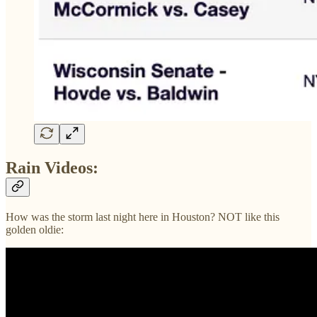
Rain Videos:
How was the storm last night here in Houston? NOT like this
golden oldie: