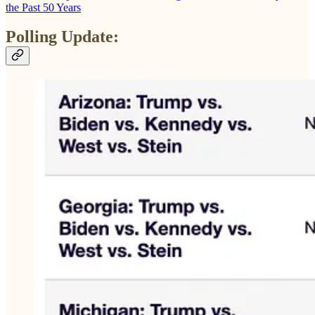
the Past 50 Years
Polling Update: