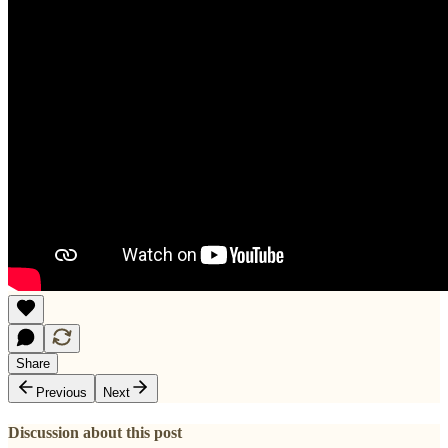
Share
Previous
Next
Discussion about this post