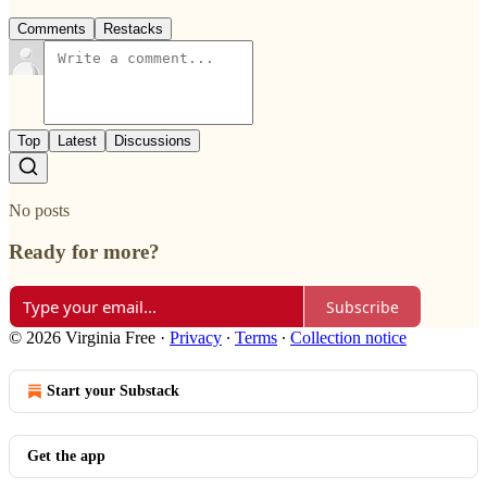
Comments
Restacks
Top
Latest
Discussions
No posts
Ready for more?
Subscribe
© 2026 Virginia Free
·
Privacy
∙
Terms
∙
Collection notice
Start your Substack
Get the app