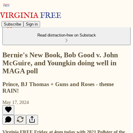
Subscribe
Sign in
Read distraction-free on Substack
Bernie's New Book, Bob Good v. John
McGuire, and Youngkin doing well in
MAGA poll
Prince, BJ Thomas + Guns and Roses - theme
RAIN!
May 17, 2024
Virginia FREE Friday at 4pm today with 2021 Pollster of the