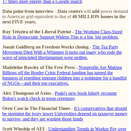
17 times more energy than a Google search
Data point from interview
-
Data centers
will
add
power demand
to American grid equivalent to that of
40 MILLION homes in the
next FIVE years.
Ruy Teixeira of the Liberal Patriot
-
The Working Class-Sized
Hole in Democratic Support Widens This is a big, big problem.
Jonah Goldberg on Freedom Works closing
-
The Tea Party
Movement Died With a Whimper It turns out many who rode the
wave of principled libertarianism were neither.
Madeleine Rowley of The Free Press
-
Nonprofits Are Making
Billions off the Border Crisis Federal funding has turned the
business of resettling migrant children into a goldmine for a handful
of NGOs—and their top executives.
Alex Thompson of Axios
-
Psaki's new book falsely recounts
Biden's watch check in troop ceremony
Oren Case in The Financial Times
-
It’s conservatives that should
be storming the ivory tower Universities depend on taxpayer money
to survive, and they are wasting those funds
Scott Winship of AEI
-
Understanding Trends in Worker Pay over