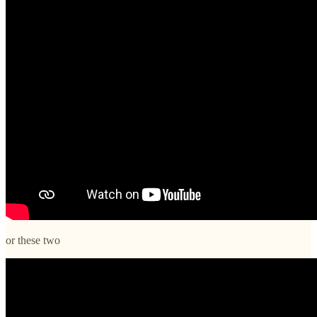
or these two