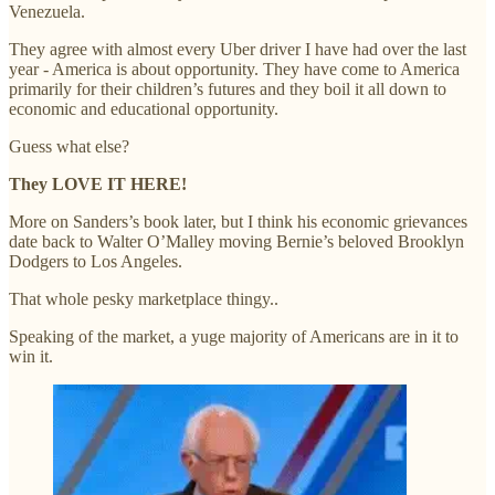
Venezuela.
They agree with almost every Uber driver I have had over the last
year - America is about opportunity. They have come to America
primarily for their children’s futures and they boil it all down to
economic and educational opportunity.
Guess what else?
They LOVE IT HERE!
More on Sanders’s book later, but I think his economic grievances
date back to Walter O’Malley moving Bernie’s beloved Brooklyn
Dodgers to Los Angeles.
That whole pesky marketplace thingy..
Speaking of the market, a yuge majority of Americans are in it to
win it.