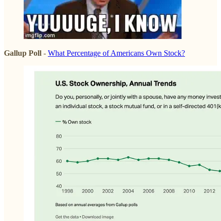
Gallup Poll
-
What Percentage of Americans Own Stock?