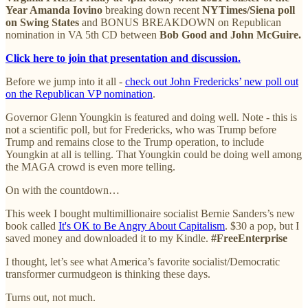
Year Amanda Iovino
breaking down recent
NYTimes/Siena poll
on Swing States
and BONUS BREAKDOWN on Republican
nomination in VA 5th CD between
Bob Good and John McGuire.
Click here to join that presentation and discussion.
Before we jump into it all -
check out John Fredericks’ new poll out
on the Republican VP nomination
.
Governor Glenn Youngkin is featured and doing well. Note - this is
not a scientific poll, but for Fredericks, who was Trump before
Trump and remains close to the Trump operation, to include
Youngkin at all is telling. That Youngkin could be doing well among
the MAGA crowd is even more telling.
On with the countdown…
This week I bought multimillionaire socialist Bernie Sanders’s new
book called
It's OK to Be Angry About Capitalism
. $30 a pop, but I
saved money and downloaded it to my Kindle.
#FreeEnterprise
I thought, let’s see what America’s favorite socialist/Democratic
transformer curmudgeon is thinking these days.
Turns out, not much.