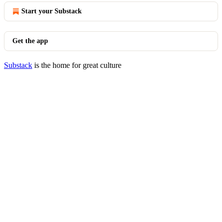
Start your Substack
Get the app
Substack
is the home for great culture