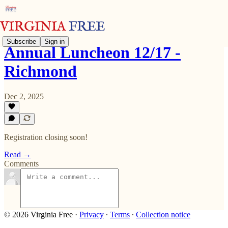
Subscribe
Sign in
Annual Luncheon 12/17 -
Richmond
Dec 2, 2025
Registration closing soon!
Read →
Comments
© 2026 Virginia Free
·
Privacy
∙
Terms
∙
Collection notice