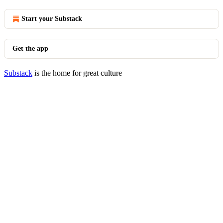
Start your Substack
Get the app
Substack
is the home for great culture