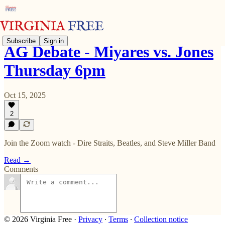
Subscribe
Sign in
AG Debate - Miyares vs. Jones
Thursday 6pm
Oct 15, 2025
2
Join the Zoom watch - Dire Straits, Beatles, and Steve Miller Band
Read →
Comments
© 2026 Virginia Free
·
Privacy
∙
Terms
∙
Collection notice