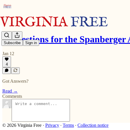
9 Questions for the Spanberger
Subscribe
Sign in
Jan 12
4
Got Answers?
Read →
Comments
© 2026 Virginia Free
·
Privacy
∙
Terms
∙
Collection notice