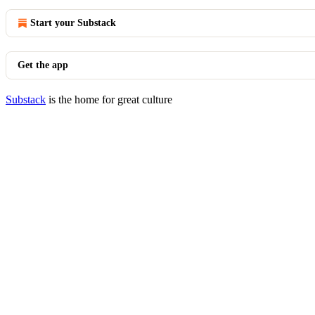
Start your Substack
Get the app
Substack
is the home for great culture