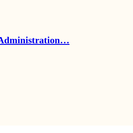
 Administration…