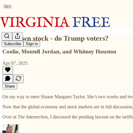
62% own stock - do Trump voters?
Subscribe
Sign in
Coolio, Montell Jordan, and Whitney Houston
Apr 07, 2025
Share
On my way to meet Sloane Margaret Taylor. She’s two weeks and two ho
Now that the global economy and stock markets are in full discussion
Over at The Intersection, I discussed the pending lawsuit on the tariffs