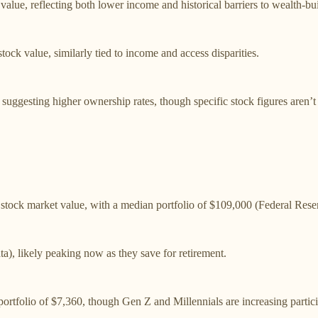
alue, reflecting both lower income and historical barriers to wealth-bu
ck value, similarly tied to income and access disparities.
 suggesting higher ownership rates, though specific stock figures aren’t
tock market value, with a median portfolio of $109,000 (Federal Reser
a), likely peaking now as they save for retirement.
ortfolio of $7,360, though Gen Z and Millennials are increasing partici