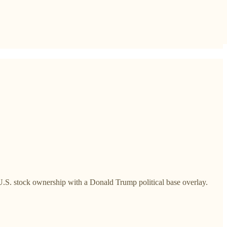
 U.S. stock ownership with a Donald Trump political base overlay.