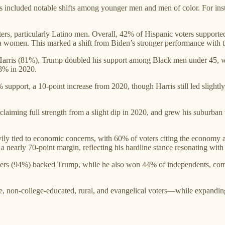
 included notable shifts among younger men and men of color. For ins
ters, particularly Latino men. Overall, 42% of Hispanic voters suppor
 women. This marked a shift from Biden’s stronger performance with t
Harris (81%), Trump doubled his support among Black men under 45, w
8% in 2020.
upport, a 10-point increase from 2020, though Harris still led slightl
claiming full strength from a slight dip in 2020, and grew his suburban 
ily tied to economic concerns, with 60% of voters citing the economy 
 nearly 70-point margin, reflecting his hardline stance resonating with v
ers (94%) backed Trump, while he also won 44% of independents, compa
, non-college-educated, rural, and evangelical voters—while expanding