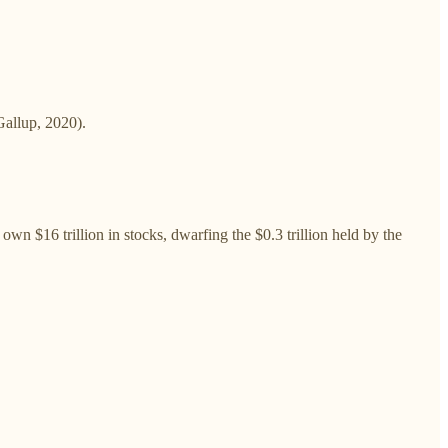
Gallup, 2020).
 $16 trillion in stocks, dwarfing the $0.3 trillion held by the