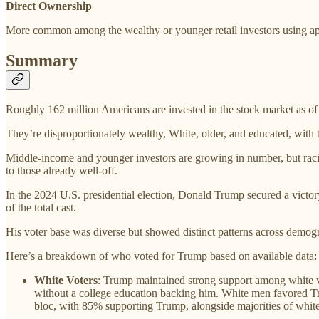
Direct Ownership
More common among the wealthy or younger retail investors using a
Summary
Roughly 162 million Americans are invested in the stock market as of 
They’re disproportionately wealthy, White, older, and educated, with t
Middle-income and younger investors are growing in number, but raci
to those already well-off.
In the 2024 U.S. presidential election, Donald Trump secured a victo
of the total cast.
His voter base was diverse but showed distinct patterns across demogr
Here’s a breakdown of who voted for Trump based on available data:
White Voters
: Trump maintained strong support among white vo
without a college education backing him. White men favored Tr
bloc, with 85% supporting Trump, alongside majorities of whit