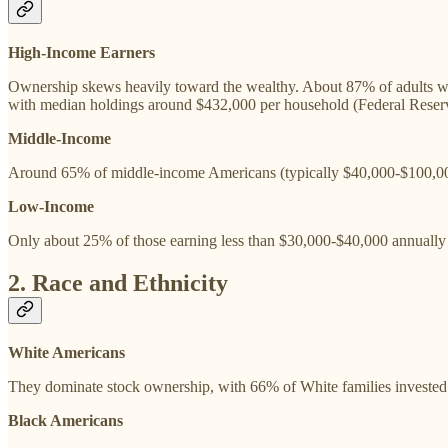
High-Income Earners
Ownership skews heavily toward the wealthy. About 87% of adults wi
with median holdings around $432,000 per household (Federal Reserve
Middle-Income
Around 65% of middle-income Americans (typically $40,000-$100,000
Low-Income
Only about 25% of those earning less than $30,000-$40,000 annually 
2. Race and Ethnicity
White Americans
They dominate stock ownership, with 66% of White families invested 
Black Americans