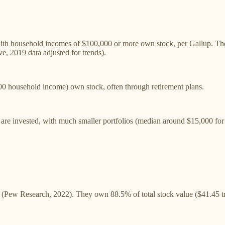
th household incomes of $100,000 or more own stock, per Gallup. The
, 2019 data adjusted for trends).
 household income) own stock, often through retirement plans.
are invested, with much smaller portfolios (median around $15,000 for 
(Pew Research, 2022). They own 88.5% of total stock value ($41.45 tril