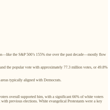
ains—like the S&P 500’s 155% rise over the past decade—mostly flow
 and the popular vote with approximately 77.3 million votes, or 49.8%
 areas typically aligned with Democrats.
oters overall supported him, with a significant 66% of white voters
ith previous elections. White evangelical Protestants were a key