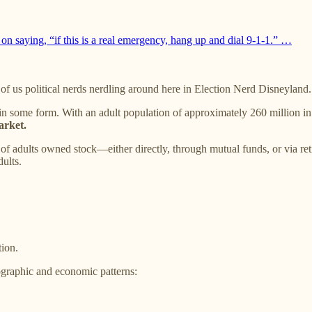
n saying, “if this is a real emergency, hang up and dial 9-1-1.” …
ll of us political nerds nerdling around here in Election Nerd Disneyland.
in some form. With an adult population of approximately 260 million in 2
arket.
 adults owned stock—either directly, through mutual funds, or via re
ults.
tion.
graphic and economic patterns: