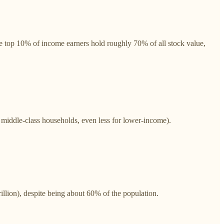
 top 10% of income earners hold roughly 70% of all stock value,
middle-class households, even less for lower-income).
lion), despite being about 60% of the population.