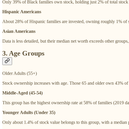
Only 39% of Black families own stock, holding just 2% of total stock v
Hispanic Americans
About 28% of Hispanic families are invested, owning roughly 1% of sto
Asian Americans
Data is less detailed, but their median net worth exceeds other groups,
3. Age Groups
Older Adults (55+)
Stock ownership increases with age. Those 65 and older own 43% of s
Middle-Aged (45-54)
This group has the highest ownership rate at 58% of families (2019 dat
Younger Adults (Under 35)
Only about 1.4% of stock value belongs to this group, with a median p