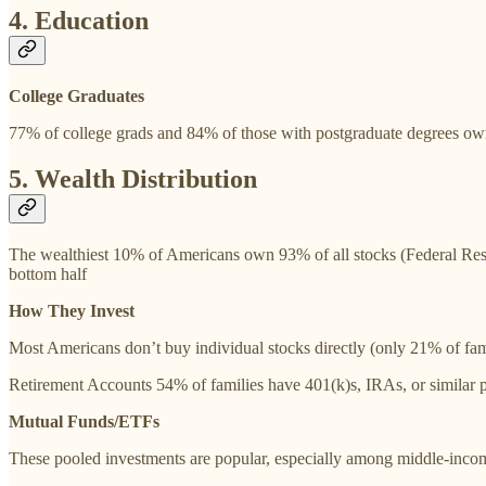
4. Education
College Graduates
77% of college grads and 84% of those with postgraduate degrees ow
5. Wealth Distribution
The wealthiest 10% of Americans own 93% of all stocks (Federal Reser
bottom half
How They Invest
Most Americans don’t buy individual stocks directly (only 21% of fam
Retirement Accounts 54% of families have 401(k)s, IRAs, or similar 
Mutual Funds/ETFs
These pooled investments are popular, especially among middle-inco