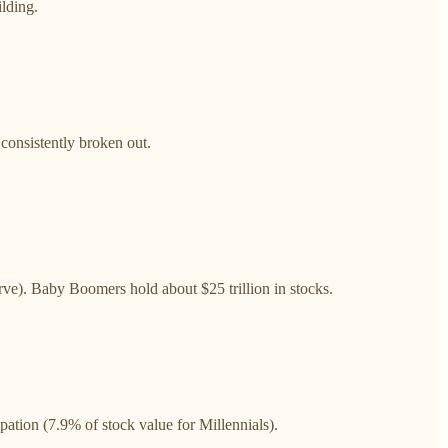
ilding.
 consistently broken out.
ve). Baby Boomers hold about $25 trillion in stocks.
pation (7.9% of stock value for Millennials).