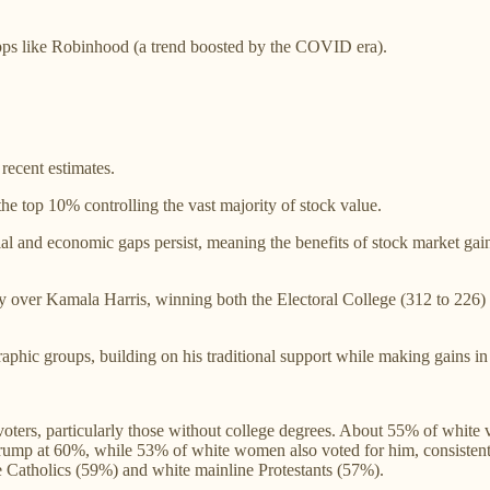
pps like Robinhood (a trend boosted by the COVID era).
recent estimates.
he top 10% controlling the vast majority of stock value.
al and economic gaps persist, meaning the benefits of stock market g
ry over Kamala Harris, winning both the Electoral College (312 to 226)
aphic groups, building on his traditional support while making gains in
ters, particularly those without college degrees. About 55% of white v
ump at 60%, while 53% of white women also voted for him, consistent w
e Catholics (59%) and white mainline Protestants (57%).