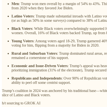
Men
: Trump won men overall by a margin of 54% to 43%. This
from 2020 when they favored Joe Biden.
Latino Voters
: Trump made substantial inroads with Latino vo
(or as high as 50% in some surveys) compared to 38% of Latina
Black Voters
: While Black voters overwhelmingly supported 
women. Overall, 16% of Black voters backed Trump, up from 
Young Voters
: Among voters aged 18-29, Trump garnered 46% s
voting for him, flipping from a majority for Biden in 2020.
Rural and Suburban Voters
: Trump dominated rural areas, re
remained a cornerstone of his support.
Economic and Issue-Driven Voters
: Trump’s appeal was heav
prioritizing immigration (31% of the electorate), Trump secured a
Republicans and Independents
: Over 90% of Republican vot
ability to peel off some centrist support.
Trump’s coalition in 2024 was anchored by his traditional base—white
slice of Latino and Black voters.
h/t sourcing to GROK AI