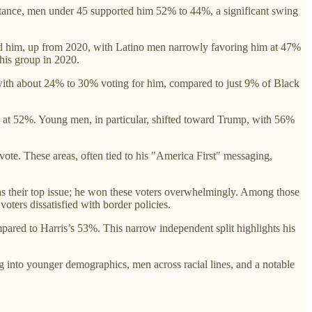
tance, men under 45 supported him 52% to 44%, a significant swing
ted him, up from 2020, with Latino men narrowly favoring him at 47%
his group in 2020.
ith about 24% to 30% voting for him, compared to just 9% of Black
y at 52%. Young men, in particular, shifted toward Trump, with 56%
vote. These areas, often tied to his "America First" messaging,
as their top issue; he won these voters overwhelmingly. Among those
oters dissatisfied with border policies.
red to Harris’s 53%. This narrow independent split highlights his
 into younger demographics, men across racial lines, and a notable