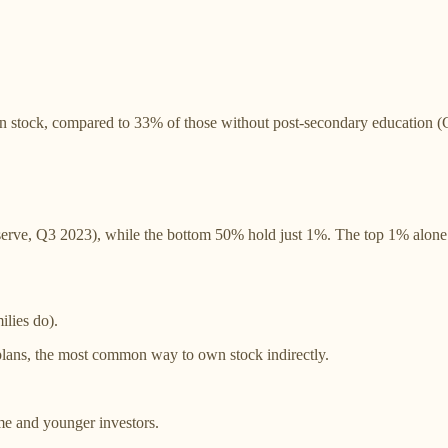
n stock, compared to 33% of those without post-secondary education (
ve, Q3 2023), while the bottom 50% hold just 1%. The top 1% alone own
ilies do).
plans, the most common way to own stock indirectly.
me and younger investors.