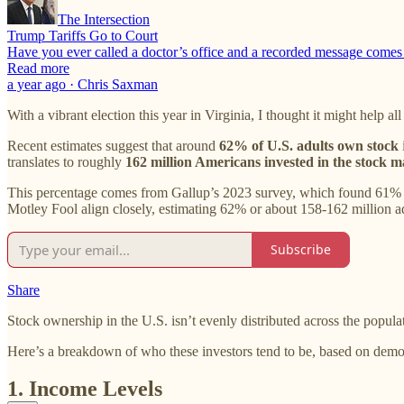
The Intersection
Trump Tariffs Go to Court
Have you ever called a doctor’s office and a recorded message comes o
Read more
a year ago · Chris Saxman
With a vibrant election this year in Virginia, I thought it might help a
Recent estimates suggest that around
62% of U.S. adults own stock
translates to roughly
162 million Americans invested in the stock m
This percentage comes from Gallup’s 2023 survey, which found 61% of
Motley Fool align closely, estimating 62% or about 158-162 million ad
Subscribe
Share
Stock ownership in the U.S. isn’t evenly distributed across the popula
Here’s a breakdown of who these investors tend to be, based on demo
1. Income Levels