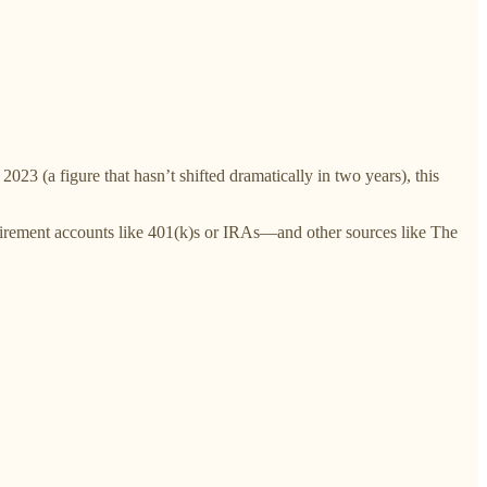
023 (a figure that hasn’t shifted dramatically in two years), this
tirement accounts like 401(k)s or IRAs—and other sources like The