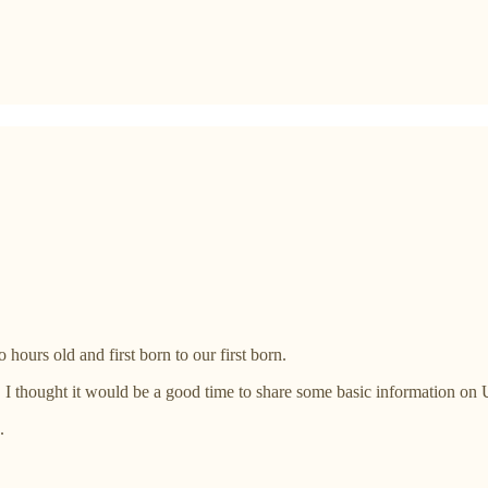
urs old and first born to our first born.
, I thought it would be a good time to share some basic information on
.