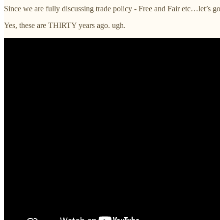
Since we are fully discussing trade policy - Free and Fair etc…let’s g
Yes, these are THIRTY years ago. ugh.