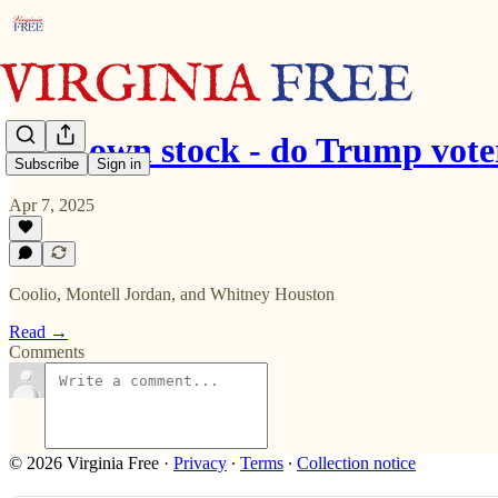
62% own stock - do Trump vote
Subscribe
Sign in
Apr 7, 2025
Coolio, Montell Jordan, and Whitney Houston
Read →
Comments
© 2026 Virginia Free
·
Privacy
∙
Terms
∙
Collection notice