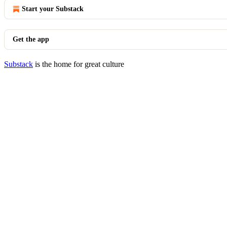
Start your Substack
Get the app
Substack
is the home for great culture