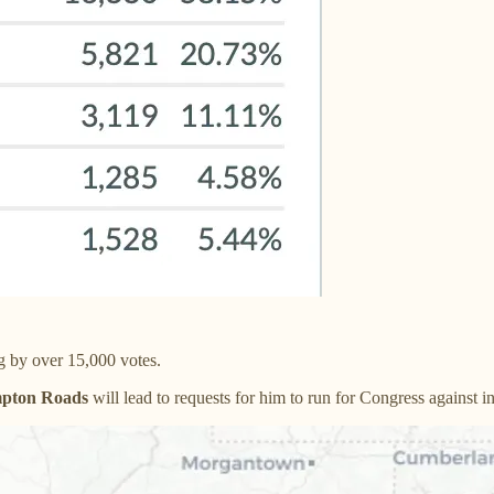
 by over 15,000 votes.
mpton Roads
will lead to requests for him to run for Congress again