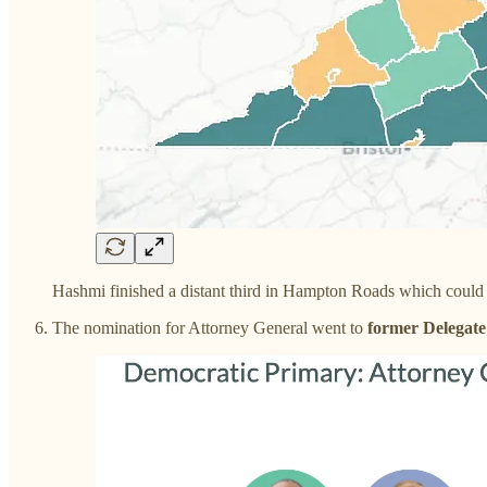
Hashmi finished a distant third in Hampton Roads which could be
The nomination for Attorney General went to
former Delegate