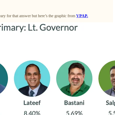
ry for that answer but here’s the graphic from
VPAP.