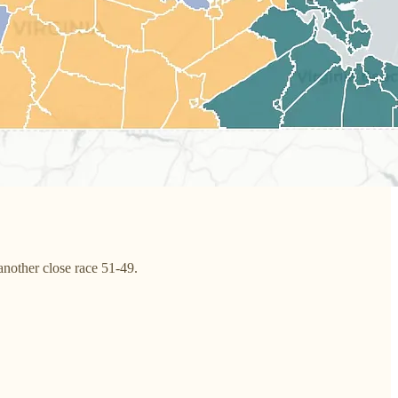
other close race 51-49.