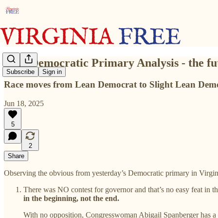
2025 Democratic Primary Analysis - the fu
Subscribe
Sign in
Race moves from Lean Democrat to Slight Lean Dem
Jun 18, 2025
5
2
Share
Observing the obvious from yesterday’s Democratic primary in Virgin
There was NO contest for governor and that’s no easy feat in 
in the beginning, not the end.
With no opposition, Congresswoman Abigail Spanberger has a u