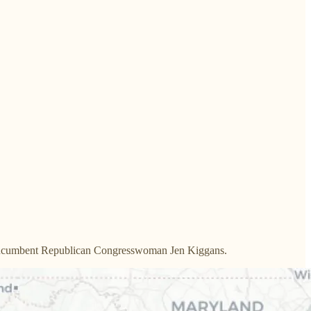
st incumbent Republican Congresswoman Jen Kiggans.