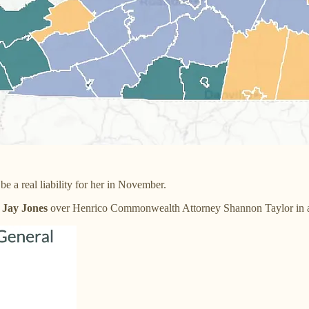
 a real liability for her in November.
 Jay Jones
over Henrico Commonwealth Attorney Shannon Taylor in an