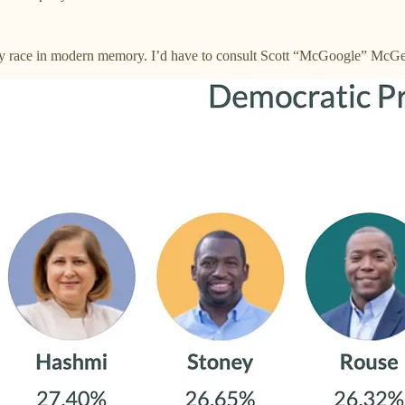
ay race in modern memory. I’d have to consult Scott “McGoogle” McGea