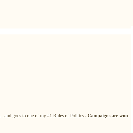
t…and goes to one of my #1 Rules of Politics -
Campaigns are won