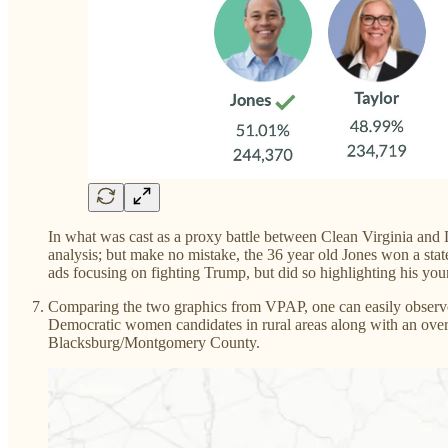
In what was cast as a proxy battle between Clean Virginia and
analysis; but make no mistake, the 36 year old Jones won a sta
ads focusing on fighting Trump, but did so highlighting his yo
Comparing the two graphics from VPAP, one can easily observe
Democratic women candidates in rural areas along with an overl
Blacksburg/Montgomery County.