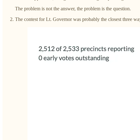
The problem is not the answer, the problem is the question.
The contest for Lt. Governor was probably the closest three w