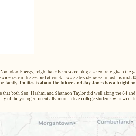
 Dominion Energy, might have been something else entirely given the ge
tewide race in his second attempt. Two statewide races in just his mi
ung family.
Politics is about the future and Jay Jones has a bright on
 that both Sen. Hashmi and Shannon Taylor did well along the 64 and 8
ay of the younger potentially more active college students who went fo