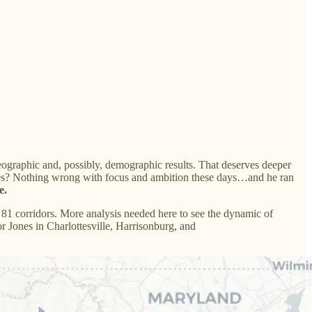
ographic and, possibly, demographic results. That deserves deeper
d 30s? Nothing wrong with focus and ambition these days…and he ran
e.
1 corridors. More analysis needed here to see the dynamic of
r Jones in Charlottesville, Harrisonburg, and