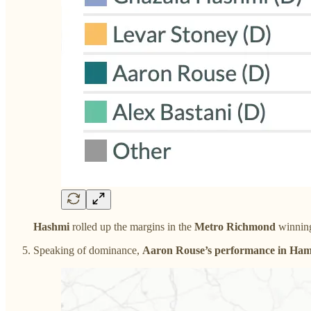
Hashmi
rolled up the margins in the
Metro Richmond
winning
Speaking of dominance,
Aaron Rouse’s performance in Ha