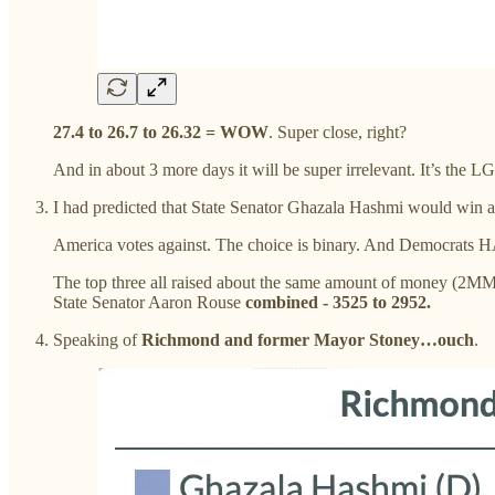
27.4 to 26.7 to 26.32 = WOW
. Super close, right?
And in about 3 more days it will be super irrelevant. It’s th
I had predicted that State Senator Ghazala Hashmi would win an
America votes against. The choice is binary. And Democrats 
The top three all raised about the same amount of money 
State Senator Aaron Rouse
combined - 3525 to 2952.
Speaking of
Richmond and former Mayor Stoney…ouch
.