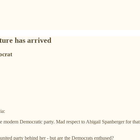
ture has arrived
ocrat
ia:
the modern Democratic party. Mad respect to Abigail Spanberger for tha
nited party behind her - but are the Democrats enthused?