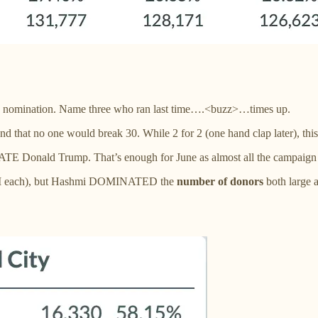
e LG nomination. Name three who ran last time….<buzz>…times up.
d that no one would break 30. While 2 for 2 (one hand clap later), this
HATE Donald Trump. That’s enough for June as almost all the campaign
(2MM each), but Hashmi DOMINATED the
number of donors
both large 