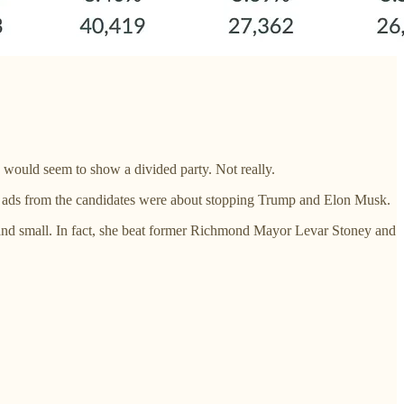
 would seem to show a divided party. Not really.
 ads from the candidates were about stopping Trump and Elon Musk.
and small. In fact, she beat former Richmond Mayor Levar Stoney and